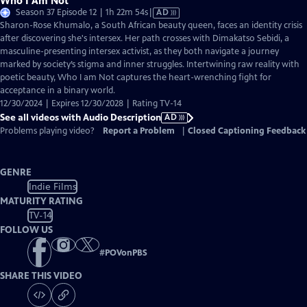
Who I Am Not
Video
Season 37 Episode 12 | 1h 22m 54s
|
AD
has
Sharon-Rose Khumalo, a South African beauty queen, faces an identity crisis
Audio
after discovering she's intersex. Her path crosses with Dimakatso Sebidi, a
Description
masculine-presenting intersex activist, as they both navigate a journey
marked by society’s stigma and inner struggles. Intertwining raw reality with
poetic beauty, Who I am Not captures the heart-wrenching fight for
acceptance in a binary world.
12/30/2024 | Expires 12/30/2028 | Rating TV-14
See all videos with Audio Description
AD
Problems playing video?
Report a Problem
|
Closed Captioning Feedback
GENRE
Indie Films
MATURITY RATING
TV-14
FOLLOW US
#
POVonPBS
SHARE THIS VIDEO