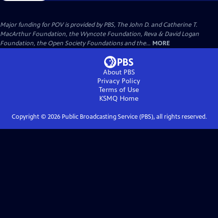
Major funding for POV is provided by PBS, The John D. and Catherine T.
MacArthur Foundation, the Wyncote Foundation, Reva & David Logan
Foundation, the Open Society Foundations and the...
MORE
About PBS
Privacy Policy
Terms of Use
KSMQ
Home
Copyright ©
2026
Public Broadcasting Service (PBS), all rights reserved.