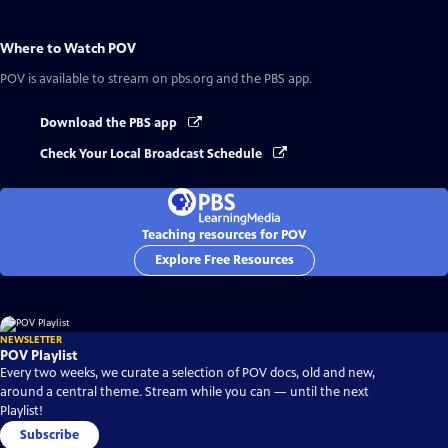
Where to Watch
POV
POV
is available to stream on pbs.org and the PBS app.
Download the PBS app
Check Your Local Broadcast Schedule
Teaching resources for POV
Explore Free Resources
NEWSLETTER
POV Playlist
Every two weeks, we curate a selection of POV docs, old and new,
around a central theme. Stream while you can — until the next
Playlist!
Subscribe