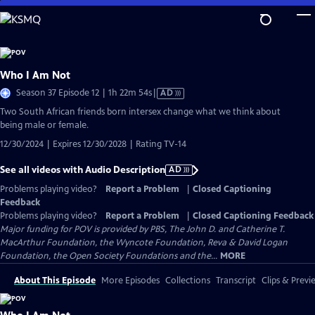
Skip
to
Main
Content
Who I Am Not
Video
Season 37 Episode 12 | 1h 22m 54s
|
AD
has
Two South African friends born intersex change what we think about
Audio
being male or female.
Description
12/30/2024 | Expires 12/30/2028 | Rating TV-14
See all videos with Audio Description
AD
Problems playing video?
Report a Problem
|
Closed Captioning
Feedback
Problems playing video?
Report a Problem
|
Closed Captioning Feedback
Major funding for POV is provided by PBS, The John D. and Catherine T.
MacArthur Foundation, the Wyncote Foundation, Reva & David Logan
Foundation, the Open Society Foundations and the...
MORE
About This Episode
More Episodes
Collections
Transcript
Clips & Previ