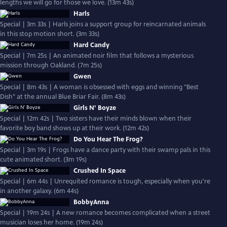
lengths we will go for those we love. (13m 43s)
Harls
Special | 3m 33s | Harls joins a support group for reincarnated animals
in this stop motion short. (3m 33s)
Hard Candy
Special | 7m 25s | An animated noir film that follows a mysterious
mission through Oakland. (7m 25s)
Gwen
Special | 8m 43s | A woman is obsessed with eggs and winning "Best
Dish" at the annual Blue Briar Fair. (8m 43s)
Girls N’ Boyze
Special | 12m 42s | Two sisters have their minds blown when their
favorite boy band shows up at their work. (12m 42s)
Do You Hear The Frog?
Special | 3m 19s | Frogs have a dance party with their swamp pals in this
cute animated short. (3m 19s)
Crushed In Space
Special | 6m 44s | Unrequited romance is tough, especially when you're
in another galaxy. (6m 44s)
BobbyAnna
Special | 19m 24s | A new romance becomes complicated when a street
musician loses her home. (19m 24s)