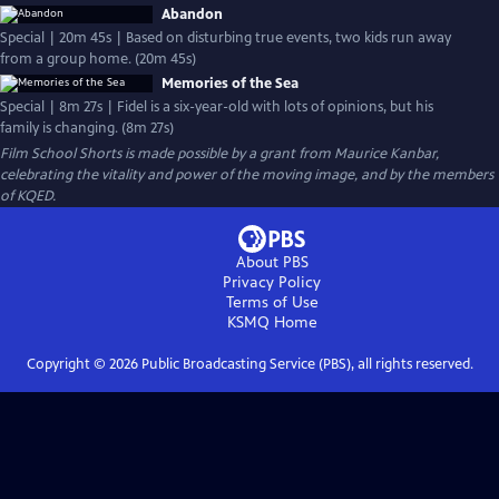
Abandon
Special | 20m 45s | Based on disturbing true events, two kids run away
from a group home. (20m 45s)
Memories of the Sea
Special | 8m 27s | Fidel is a six-year-old with lots of opinions, but his
family is changing. (8m 27s)
Film School Shorts is made possible by a grant from Maurice Kanbar,
celebrating the vitality and power of the moving image, and by the members
of KQED.
About PBS
Privacy Policy
Terms of Use
KSMQ
Home
Copyright ©
2026
Public Broadcasting Service (PBS), all rights reserved.