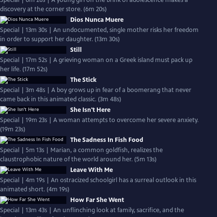
Special | 6m 20s | A young girl on the brink of adolescence makes a
discovery at the corner store. (6m 20s)
Dios Nunca Muere
Special | 13m 30s | An undocumented, single mother risks her freedom
in order to support her daughter. (13m 30s)
Still
Special | 17m 52s | A grieving woman on a Greek island must pack up
her life. (17m 52s)
The Stick
Special | 3m 48s | A boy grows up in fear of a boomerang that never
came back in this animated classic. (3m 48s)
She Isn't Here
Special | 19m 23s | A woman attempts to overcome her severe anxiety.
(19m 23s)
The Sadness In Fish Food
Special | 5m 13s | Marian, a common goldfish, realizes the
claustrophobic nature of the world around her. (5m 13s)
Leave With Me
Special | 4m 19s | An ostracized schoolgirl has a surreal outlook in this
animated short. (4m 19s)
How Far She Went
Special | 13m 43s | An unflinching look at family, sacrifice, and the