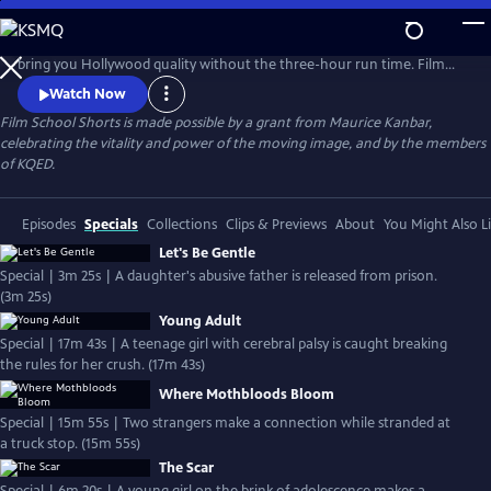
Skip
to
From dramas to rom-coms, watch award-winning short films that
Main
bring you Hollywood quality without the three-hour run time. Film
Content
School Shorts is a weekly series showcasing indie films with
Watch Now
blockbuster talent, including Frances Conroy, Anna Camp, and more!
Film School Shorts is made possible by a grant from Maurice Kanbar,
celebrating the vitality and power of the moving image, and by the members
of KQED.
Episodes
Specials
Collections
Clips & Previews
About
You Might Also L
Let's Be Gentle
Special | 3m 25s | A daughter's abusive father is released from prison.
(3m 25s)
Young Adult
Special | 17m 43s | A teenage girl with cerebral palsy is caught breaking
the rules for her crush. (17m 43s)
Where Mothbloods Bloom
Special | 15m 55s | Two strangers make a connection while stranded at
a truck stop. (15m 55s)
The Scar