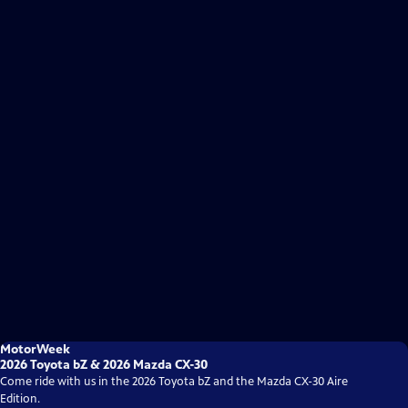
MotorWeek
2026 Toyota bZ & 2026 Mazda CX-30
Come ride with us in the 2026 Toyota bZ and the Mazda CX-30 Aire
Edition.