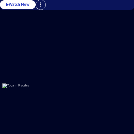
Watch Now