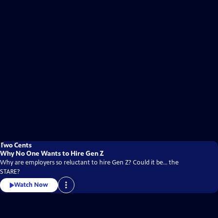
Two Cents
Why No One Wants to Hire Gen Z
Why are employers so reluctant to hire Gen Z? Could it be... the
STARE?
Watch Now