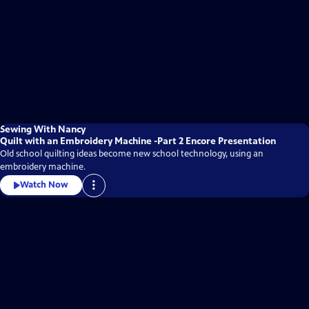
Sewing With Nancy
Quilt with an Embroidery Machine -Part 2 Encore Presentation
Old school quilting ideas become new school technology, using an
embroidery machine.
Watch Now