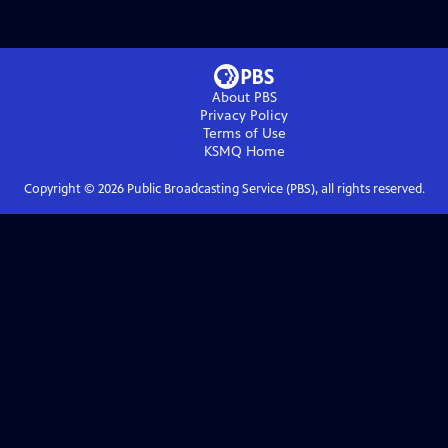
About PBS
Privacy Policy
Terms of Use
KSMQ
Home
Copyright ©
2026
Public Broadcasting Service (PBS), all rights reserved.