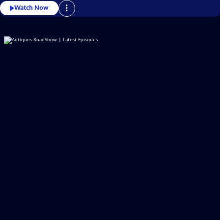
Watch Now