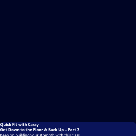
Quick Fit with Cassy
Get Down to the Floor & Back Up – Part 2
Keep on building your strength with this class.