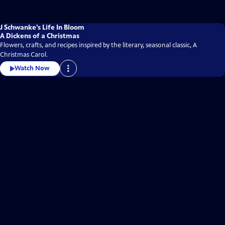
J Schwanke’s Life In Bloom
A Dickens of a Christmas
Flowers, crafts, and recipes inspired by the literary, seasonal classic, A
Christmas Carol.
Watch Now