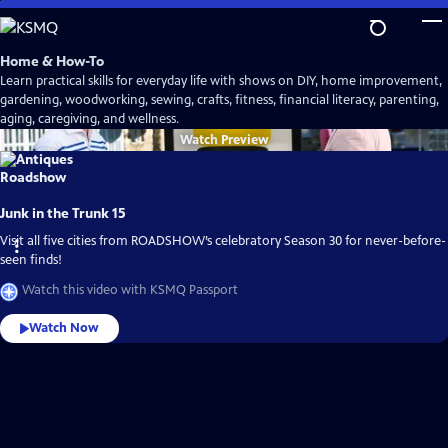
Skip
to
Main
Home & How-To
Content
Learn practical skills for everyday life with shows on DIY, home improvement,
gardening, woodworking, sewing, crafts, fitness, financial literacy, parenting,
aging, caregiving, and wellness.
Watch
Preview
Junk in the Trunk 15
Visit all five cities from ROADSHOW’s celebratory Season 30 for never-before-
seen finds!
Watch this video with KSMQ Passport
Watch Now