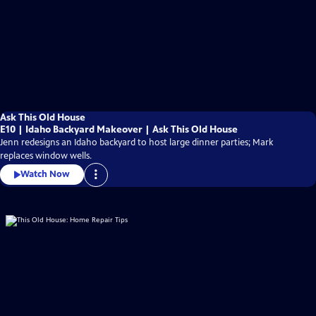
Ask This Old House
E10 | Idaho Backyard Makeover | Ask This Old House
Jenn redesigns an Idaho backyard to host large dinner parties; Mark
replaces window wells.
Watch Now