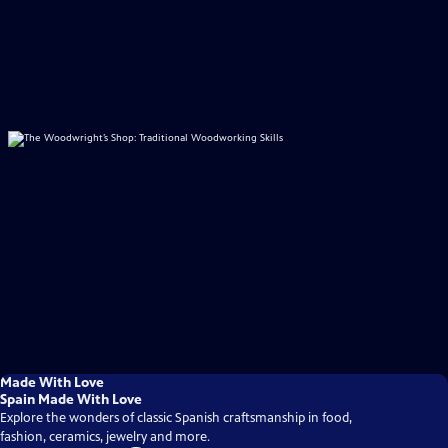
Made With Love
Spain Made With Love
Explore the wonders of classic Spanish craftsmanship in food,
fashion, ceramics, jewelry and more.