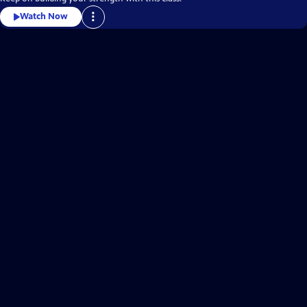
Watch Now