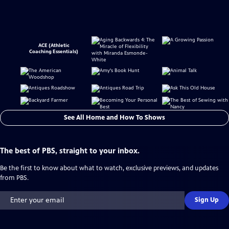
ACE (Athletic
Coaching Essentials)
See All Home and How To Shows
The best of PBS, straight to your inbox.
Be the first to know about what to watch, exclusive previews, and updates
from PBS.
Sign Up