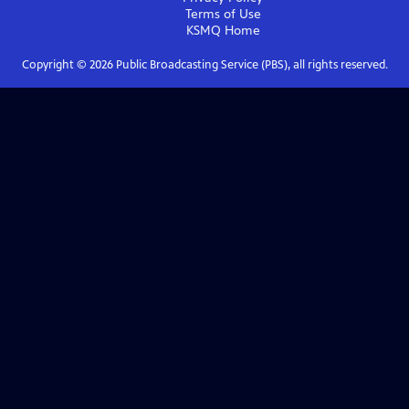
Terms of Use
KSMQ
Home
Copyright ©
2026
Public Broadcasting Service (PBS), all rights reserved.