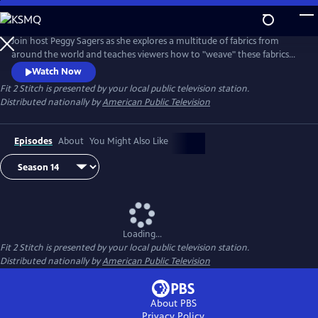
Skip
to
Main
Join host Peggy Sagers as she explores a multitude of fabrics from
Content
around the world and teaches viewers how to "weave" these fabrics
into their personal lives.
Watch Now
Fit 2 Stitch
is presented by your local public television station.
Distributed nationally by
American Public Television
Episodes
About
You Might Also Like
Loading...
Fit 2 Stitch
is presented by your local public television station.
Distributed nationally by
American Public Television
About PBS
Privacy Policy