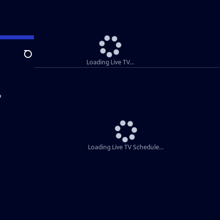
Search
Loading Live TV...
Loading Live TV Schedule...