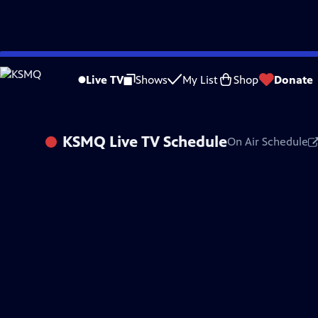
Skip
to
Live TV
Shows
My List
Shop
Donate
Main
Content
KSMQ
Live TV Schedule
On Air Schedule