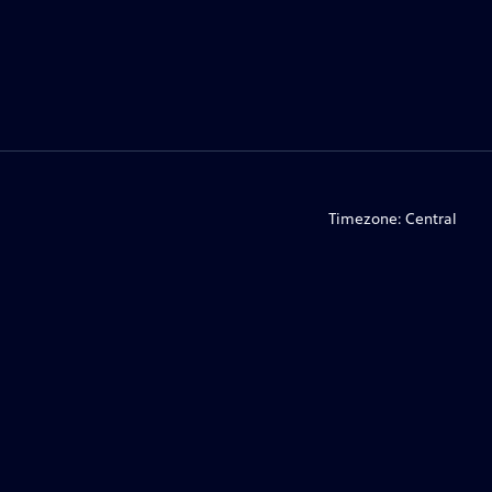
Timezone:
Central