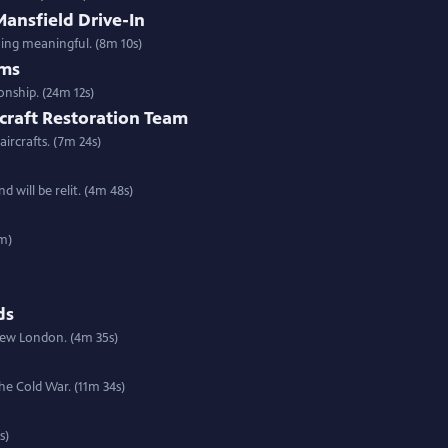
ansfield Drive-In
ing meaningful. (8m 10s)
ams
nship. (24m 12s)
rcraft Restoration Team
ircrafts. (7m 24s)
will be relit. (4m 48s)
8m)
ds
 New London. (4m 35s)
he Cold War. (11m 34s)
s)