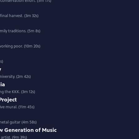
 conservation effort. (5m 17s)
final harvest. (3m 32s)
mily traditions. (5m 8s)
working poor. (10m 20s)
s)
y
iversity. (2m 42s)
ia
ng the KKK. (3m 12s)
Project
ive mural. (11m 45s)
metal guitar (4m 58s)
w Generation of Music
artist. (9m 39s)