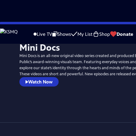
Skip
to
Live TV
Shows
My List
Shop
Donate
Main
Mini Docs
Content
Mini Docs is an all-new original video series created and produced
Public’s award-winning visuals team. Featuring everyday voices and 
explore our state’s identity through the hearts and minds of the p
These videos are short and powerful. New episodes are released e
Watch Now