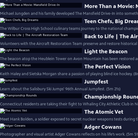
More Than a Movie: M
Michael Jungden and his family developed The Mansfield Drive-In into someth
Teen Chefs, Big Dre
The Wilbur Cross High School culinary teams journey to the national champio
Back to Life | The Ai
Volunteers with the Aircraft Restoration Team preserve and restore historical a
Light the Beacon
The beacon atop the Heublein Tower on Avon Mountain has been restored and 
The Perfect Vision
Keith Haley and Sietska Morgan share a passion of playing blind ice hockey. (
Jumpfest
Learn about the Salisbury Ski Jumps' 96th Annual Jumpfest. (5m 21s)
Championship Roun
Connecticut residents are taking their fight to Whaling City Athletic Club in
The Atomic Vet
Meet Hank Bolden, a soldier exposed to secret nuclear weapons tests during t
Adger Cowans
Photographer and visual artist Adger Cowans reflects on his life’s work. (5m 51