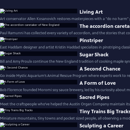
Living Art
Art conservator Allen Kosanovich restores masterpieces with a "do no harm" 
The accordion caret
Paul Ramunni has collected every variety of accordion, and the stories that 
Pinstriper
East Haddam designer and artist Kristin Haddad specializes in pinstriping classi
Sugar Shack
Bill and Amy Proulx continue the New England tradition of cooking maple syru
A Second Chance
Go inside Mystic Aquarium’s Animal Rescue Program where experts work to re
A Form of Love
Bob Florence founded Moromi soy sauce brewery, led by his curiosity about me
Sacred Pipes
Meet the craftspeople who’ve helped the Austin Organ Company maintain its 
Tiny Trains Big Track
Miniature mountains, tiny towns and pocket sized people, all observing a mod
Sculpting a Career