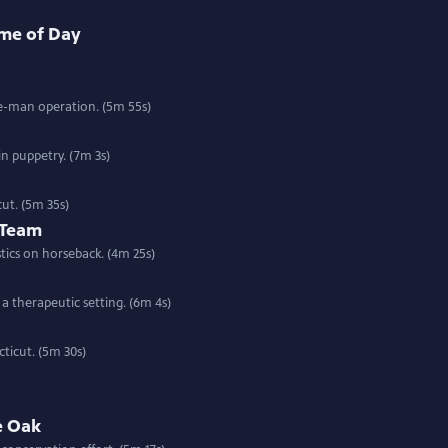
ime of Day
ne-man operation. (5m 55s)
n puppetry. (7m 3s)
ut. (5m 35s)
 Team
ics on horseback. (4m 25s)
a therapeutic setting. (6m 4s)
ticut. (5m 30s)
e Oak