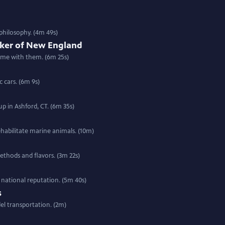
philosophy. (4m 49s)
aker of New England
come with them. (6m 25s)
c cars. (6m 9s)
p in Ashford, CT. (6m 35s)
habilitate marine animals. (10m)
thods and flavors. (3m 22s)
national reputation. (5m 40s)
s
el transportation. (2m)