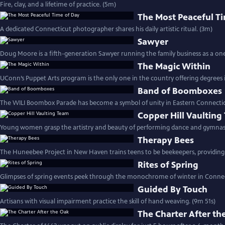
Fire, clay, and a lifetime of practice. (5m)
The Most Peaceful T
A dedicated Connecticut photographer shares his daily artistic ritual. (3m)
Sawyer
Doug Moore is a fifth-generation Sawyer running the family business as a o
The Magic Within
UConn’s Puppet Arts program is the only one in the country offering degrees i
Band of Boomboxes
The WILI Boombox Parade has become a symbol of unity in Eastern Connectic
Copper Hill Vaulting
Young women grasp the artistry and beauty of performing dance and gymnast
Therapy Bees
The Huneebee Project in New Haven trains teens to be beekeepers, providing 
Rites of Spring
Glimpses of spring events peek through the monochrome of winter in Connec
Guided By Touch
Artisans with visual impairment practice the skill of hand weaving. (9m 51s)
The Charter After th