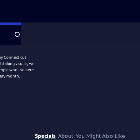
Search
 by Connecticut
striking visuals, we
eople who live here.
very month.
Specials
About
You Might Also Like