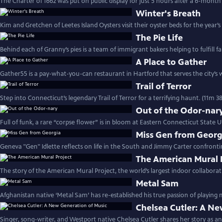
The Charter of 1662 was put on public display for just 5 hours after a 6-month
Winter's Breath
Kim and Gretchen of Leetes Island Oysters visit their oyster beds for the year’s 
The Pie Life
Behind each of Granny’s pies is a team of immigrant bakers helping to fulfill fa
A Place to Gather
Gather55 is a pay-what-you-can restaurant in Hartford that serves the city’s 
Trail of Terror
Step into Connecticut’s legendary Trail of Terror for a terrifying haunt. (11m 38
Out of the Odor-nar
Full of funk, a rare “corpse flower” is in bloom at Eastern Connecticut State Un
Miss Gen from Georg
Geneva "Gen" Idlette reflects on life in the South and Jimmy Carter confronti
The American Mural 
The story of the American Mural Project, the world’s largest indoor collaborat
Metal Sam
Afghanistan native ‘Metal Sam’ has re-established his true passion of playing 
Chelsea Cutler: A Ne
Singer, song-writer, and Westport native Chelsea Cutler shares her story as an 