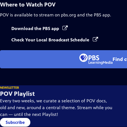
Where to Watch
POV
POV
is available to stream on pbs.org and the PBS app.
Download the PBS app
Check Your Local Broadcast Schedule
Find 
NEWSLETTER
POV Playlist
Every two weeks, we curate a selection of POV docs,
old and new, around a central theme. Stream while you
can — until the next Playlist!
Subscribe