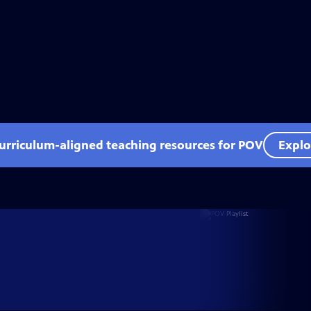
curriculum-aligned teaching resources for POV
Explo