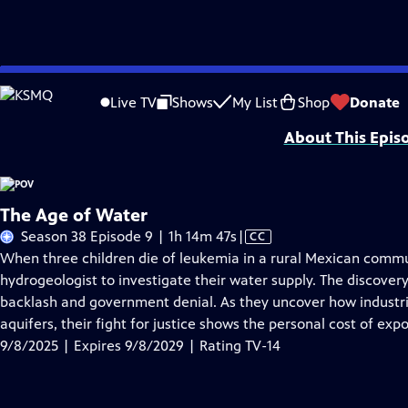
Skip
Problems playing video?
Report a Problem
|
Closed Captioning Feedback
to
Major funding for POV is provided by PBS, The John D. and Catherine T. Mac
Live TV
Shows
My List
Shop
Donate
Main
About This Epis
Content
The Age of Water
Video
Season 38 Episode 9 | 1h 14m 47s
|
CC
has
When three children die of leukemia in a rural Mexican commu
Closed
hydrogeologist to investigate their water supply. The discove
Captions
backlash and government denial. As they uncover how industri
aquifers, their fight for justice shows the personal cost of ex
9/8/2025 | Expires 9/8/2029 | Rating TV-14