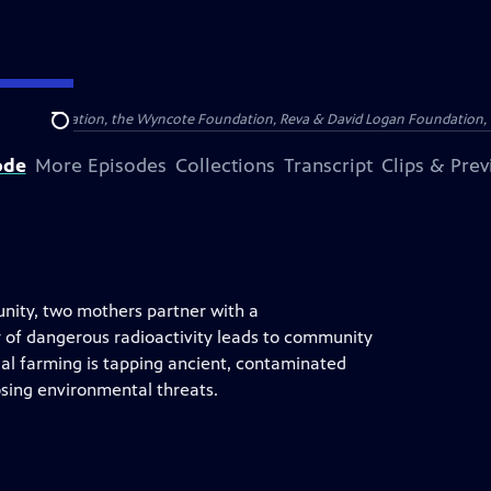
Arthur Foundation, the Wyncote Foundation, Reva & David Logan Foundation, 
Search
ode
More Episodes
Collections
Transcript
Clips & Pre
nity, two mothers partner with a
ry of dangerous radioactivity leads to community
al farming is tapping ancient, contaminated
posing environmental threats.