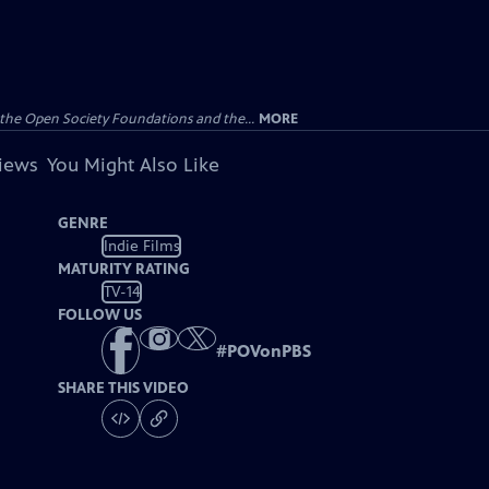
the Open Society Foundations and the...
MORE
views
You Might Also Like
GENRE
Indie Films
MATURITY RATING
TV-14
FOLLOW US
#
POVonPBS
SHARE THIS VIDEO