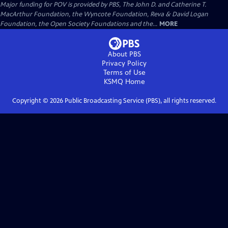
Major funding for POV is provided by PBS, The John D. and Catherine T.
MacArthur Foundation, the Wyncote Foundation, Reva & David Logan
Foundation, the Open Society Foundations and the...
MORE
About PBS
Privacy Policy
Terms of Use
KSMQ
Home
Copyright ©
2026
Public Broadcasting Service (PBS), all rights reserved.