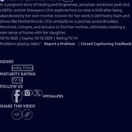
has
In a poignant story of healing and forgiveness, Jamaican-American poet and
Closed
LGBTQ+ activist Staceyann Chin explores how to raise a child after being
Captions
abandoned by her own mother. Known for her work in Def Poetry Slam and
shows like MotherStruck!, Chin embarks on a journey across Brooklyn,
Montreal, Cologne, and Jamaica to find her mother, ultimately creating a
new sense of home with her daughter.
10/13/2025 | Expires 10/13/2029 | Rating TV-14
Problems playing video?
Report a Problem
|
Closed Captioning Feedback
GENRE
Indie Films
MATURITY RATING
TV-14
FOLLOW US
#
POVonPBS
SHARE THIS VIDEO