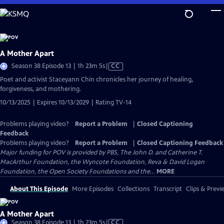
Skip
to
Main
Content
A Mother Apart
Video
Season 38 Episode 13 | 1h 23m 5s
|
CC
has
Poet and activist Staceyann Chin chronicles her journey of healing,
Closed
forgiveness, and mothering.
Captions
10/13/2025 | Expires 10/13/2029 | Rating TV-14
Problems playing video?
Report a Problem
|
Closed Captioning
Feedback
Problems playing video?
Report a Problem
|
Closed Captioning Feedback
Major funding for POV is provided by PBS, The John D. and Catherine T.
MacArthur Foundation, the Wyncote Foundation, Reva & David Logan
Foundation, the Open Society Foundations and the...
MORE
About This Episode
More Episodes
Collections
Transcript
Clips & Previ
A Mother Apart
Video
Season 38 Episode 13 | 1h 23m 5s
|
CC