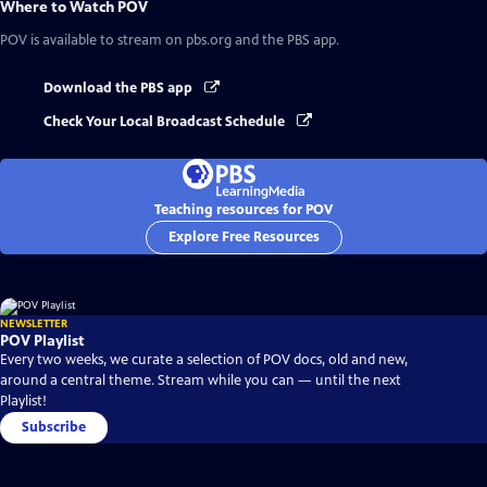
Where to Watch
POV
POV
is available to stream on pbs.org and the PBS app.
Download the PBS app
Check Your Local Broadcast Schedule
Teaching resources for POV
Explore Free Resources
NEWSLETTER
POV Playlist
Every two weeks, we curate a selection of POV docs, old and new,
around a central theme. Stream while you can — until the next
Playlist!
Subscribe