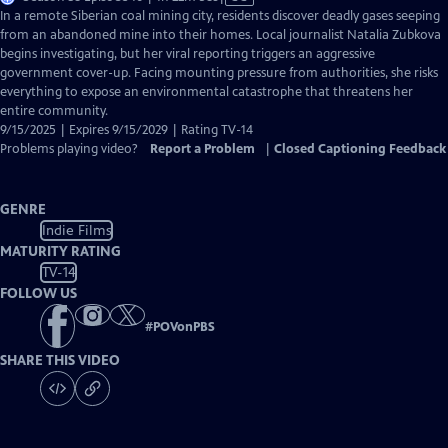
has
In a remote Siberian coal mining city, residents discover deadly gases seeping
Closed
from an abandoned mine into their homes. Local journalist Natalia Zubkova
Captions
begins investigating, but her viral reporting triggers an aggressive
government cover-up. Facing mounting pressure from authorities, she risks
everything to expose an environmental catastrophe that threatens her
entire community.
9/15/2025 | Expires 9/15/2029 | Rating TV-14
Problems playing video?
Report a Problem
|
Closed Captioning Feedback
GENRE
Indie Films
MATURITY RATING
TV-14
FOLLOW US
#
POVonPBS
SHARE THIS VIDEO