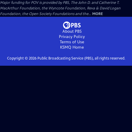
Major funding for POV is provided by PBS, The John D. and Catherine T.
MacArthur Foundation, the Wyncote Foundation, Reva & David Logan
Foundation, the Open Society Foundations and the...
MORE
About PBS
Privacy Policy
Terms of Use
KSMQ
Home
Copyright ©
2026
Public Broadcasting Service (PBS), all rights reserved.