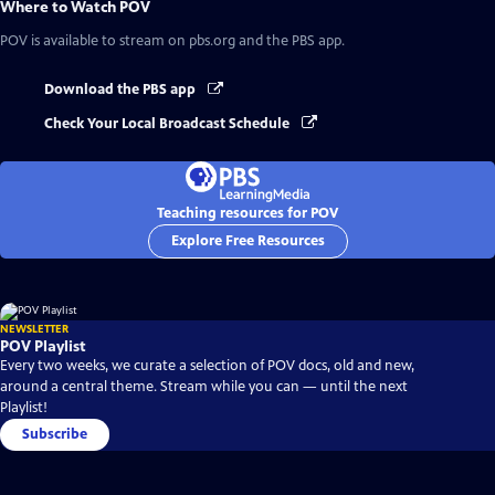
Where to Watch
POV
POV
is available to stream on pbs.org and the PBS app.
Download the PBS app
Check Your Local Broadcast Schedule
Teaching resources for POV
Explore Free Resources
NEWSLETTER
POV Playlist
Every two weeks, we curate a selection of POV docs, old and new,
around a central theme. Stream while you can — until the next
Playlist!
Subscribe