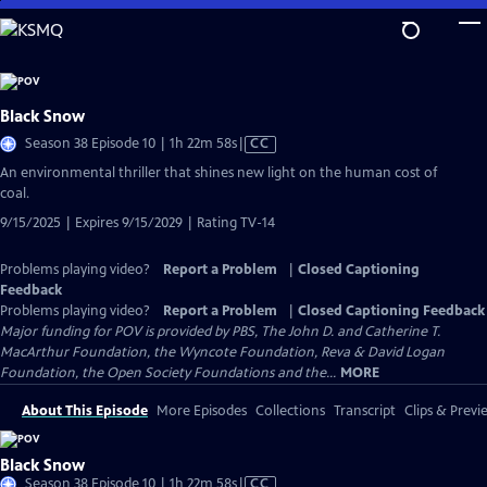
Skip
to
Main
Content
Black Snow
Video
Season 38 Episode 10 | 1h 22m 58s
|
CC
has
An environmental thriller that shines new light on the human cost of
Closed
coal.
Captions
9/15/2025 | Expires 9/15/2029 | Rating TV-14
Problems playing video?
Report a Problem
|
Closed Captioning
Feedback
Problems playing video?
Report a Problem
|
Closed Captioning Feedback
Major funding for POV is provided by PBS, The John D. and Catherine T.
MacArthur Foundation, the Wyncote Foundation, Reva & David Logan
Foundation, the Open Society Foundations and the...
MORE
About This Episode
More Episodes
Collections
Transcript
Clips & Previ
Black Snow
Video
Season 38 Episode 10 | 1h 22m 58s
|
CC