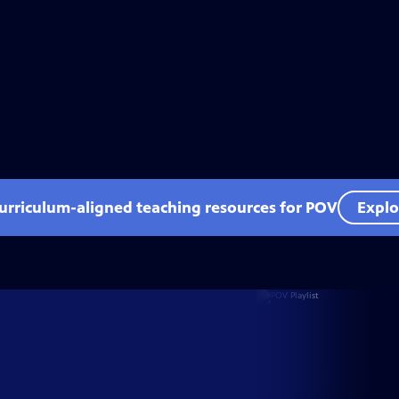
curriculum-aligned teaching resources for POV
Explo