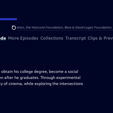
Arthur Foundation, the Wyncote Foundation, Reva & David Logan Foundation, 
Search
ode
More Episodes
Collections
Transcript
Clips & Pre
 obtain his college degree, become a social
ven after he graduates. Through experimental
 of cinema, while exploring the intersections