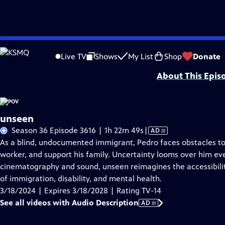
Skip
Problems playing video?
Report a Problem
|
Closed Captioning Feedback
to
Major funding for POV is provided by PBS, The John D. and Catherine T. Mac
Live TV
Shows
My List
Shop
Donate
Main
About This Epis
Content
unseen
Video
Season 36 Episode 3616 | 1h 22m 49s
|
AD
has
As a blind, undocumented immigrant, Pedro faces obstacles to
Audio
worker, and support his family. Uncertainty looms over him e
Description
cinematography and sound, unseen reimagines the accessibility
of immigration, disability, and mental health.
3/18/2024 | Expires 3/18/2028 | Rating TV-14
See all videos with Audio Description
AD