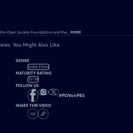
the Open Society Foundations and the...
MORE
views
You Might Also Like
GENRE
Indie Films
MATURITY RATING
TV-14
FOLLOW US
#
POVonPBS
SHARE THIS VIDEO