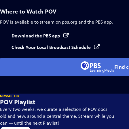
Where to Watch
POV
POV
is available to stream on pbs.org and the PBS app.
Download the PBS app
Check Your Local Broadcast Schedule
Find 
NEWSLETTER
POV Playlist
Every two weeks, we curate a selection of POV docs,
old and new, around a central theme. Stream while you
can — until the next Playlist!