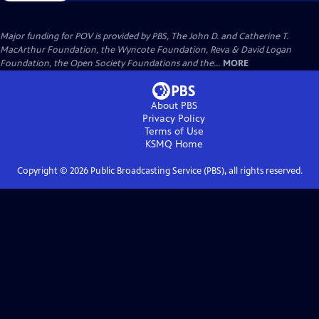
Major funding for POV is provided by PBS, The John D. and Catherine T.
MacArthur Foundation, the Wyncote Foundation, Reva & David Logan
Foundation, the Open Society Foundations and the...
MORE
About PBS
Privacy Policy
Terms of Use
KSMQ
Home
Copyright ©
2026
Public Broadcasting Service (PBS), all rights reserved.