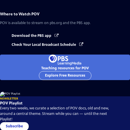
Where to Watch
POV
POV
is available to stream on pbs.org and the PBS app.
Download the PBS app
Check Your Local Broadcast Schedule
Teaching resources for POV
Explore Free Resources
NEWSLETTER
POV Playlist
Every two weeks, we curate a selection of POV docs, old and new,
around a central theme. Stream while you can — until the next
Playlist!
Subscribe