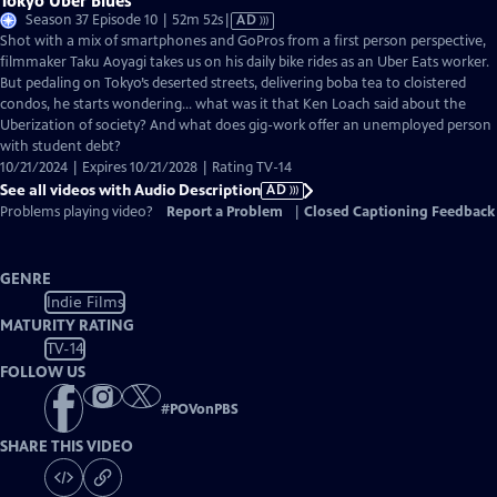
Tokyo Uber Blues
Video
Season 37 Episode 10 | 52m 52s
|
AD
has
Shot with a mix of smartphones and GoPros from a first person perspective,
Audio
filmmaker Taku Aoyagi takes us on his daily bike rides as an Uber Eats worker.
Description
But pedaling on Tokyo’s deserted streets, delivering boba tea to cloistered
condos, he starts wondering… what was it that Ken Loach said about the
Uberization of society? And what does gig-work offer an unemployed person
with student debt?
10/21/2024 | Expires 10/21/2028 | Rating TV-14
See all videos with Audio Description
AD
Problems playing video?
Report a Problem
|
Closed Captioning Feedback
GENRE
Indie Films
MATURITY RATING
TV-14
FOLLOW US
#
POVonPBS
SHARE THIS VIDEO