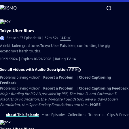
Skip
to
Main
Content
Tokyo Uber Blues
Video
Season 37 Episode 10 | 52m 52s
|
AD
has
A debt-laden grad turns Tokyo Uber Eats biker, confronting the gig
Audio
economy's harsh truths.
Description
10/21/2024 | Expires 10/21/2028 | Rating TV-14
See all videos with Audio Description
AD
Problems playing video?
Report a Problem
|
Closed Captioning
Feedback
Problems playing video?
Report a Problem
|
Closed Captioning Feedback
Major funding for POV is provided by PBS, The John D. and Catherine T.
MacArthur Foundation, the Wyncote Foundation, Reva & David Logan
Foundation, the Open Society Foundations and the...
MORE
About This Episode
More Episodes
Collections
Transcript
Clips & Previ