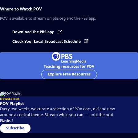
Where to Watch
POV
POV
is available to stream on pbs.org and the PBS app.
Download the PBS app
Check Your Local Broadcast Schedule
Teaching resources for POV
Explore Free Resources
NEWSLETTER
POV Playlist
Every two weeks, we curate a selection of POV docs, old and new,
around a central theme. Stream while you can — until the next
Playlist!
Subscribe