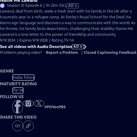
Name Me Lawand
Video
Season 37 Episode 6 | 1h 22m 53s
|
AD
has
Lawand, deaf from birth, seeks a fresh start with his family in the UK after a
Audio
traumatic year in a refugee camp. At Derby's Royal School for the Deaf, he
Description
learns sign language and discovers a way to communicate with the world. As
he thrives, his family faces deportation, challenging their stability. Name Me
Lawand is a love letter to the power of friendship and community.
9/9/2024 | Expires 9/9/2028 | Rating TV-14
See all videos with Audio Description
AD
Problems playing video?
Report a Problem
|
Closed Captioning Feedback
GENRE
Indie Films
MATURITY RATING
TV-14
FOLLOW US
#
POVonPBS
SHARE THIS VIDEO