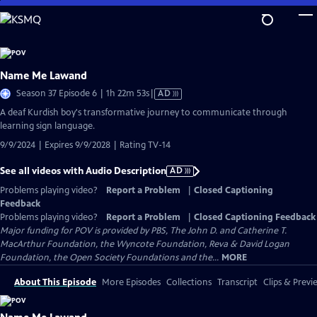
Skip
to
Main
Content
Name Me Lawand
Video
Season 37 Episode 6 | 1h 22m 53s
|
AD
has
A deaf Kurdish boy's transformative journey to communicate through
Audio
learning sign language.
Description
9/9/2024 | Expires 9/9/2028 | Rating TV-14
See all videos with Audio Description
AD
Problems playing video?
Report a Problem
|
Closed Captioning
Feedback
Problems playing video?
Report a Problem
|
Closed Captioning Feedback
Major funding for POV is provided by PBS, The John D. and Catherine T.
MacArthur Foundation, the Wyncote Foundation, Reva & David Logan
Foundation, the Open Society Foundations and the...
MORE
About This Episode
More Episodes
Collections
Transcript
Clips & Previ