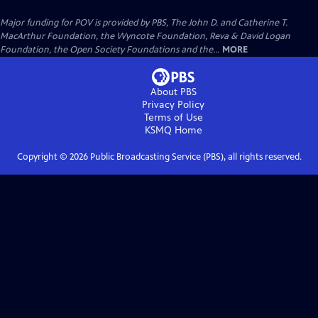
Major funding for POV is provided by PBS, The John D. and Catherine T.
MacArthur Foundation, the Wyncote Foundation, Reva & David Logan
Foundation, the Open Society Foundations and the...
MORE
About PBS
Privacy Policy
Terms of Use
KSMQ
Home
Copyright ©
2026
Public Broadcasting Service (PBS), all rights reserved.