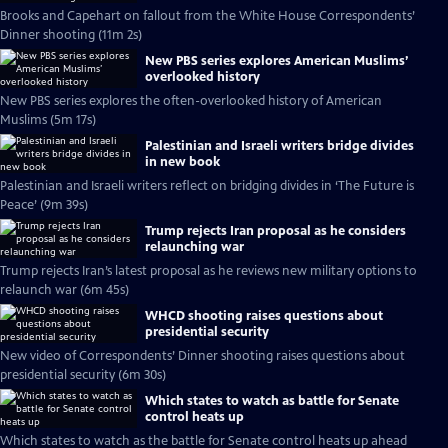
Brooks and Capehart on fallout from the White House Correspondents’
Dinner shooting (11m 2s)
New PBS series explores American Muslims’
overlooked history
New PBS series explores the often-overlooked history of American
Muslims (5m 17s)
Palestinian and Israeli writers bridge divides
in new book
Palestinian and Israeli writers reflect on bridging divides in ‘The Future is
Peace’ (9m 39s)
Trump rejects Iran proposal as he considers
relaunching war
Trump rejects Iran’s latest proposal as he reviews new military options to
relaunch war (6m 45s)
WHCD shooting raises questions about
presidential security
New video of Correspondents’ Dinner shooting raises questions about
presidential security (6m 30s)
Which states to watch as battle for Senate
control heats up
Which states to watch as the battle for Senate control heats up ahead