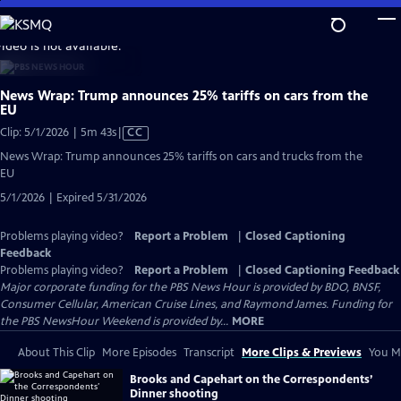
Skip
to
video is not available.
Main
Content
News Wrap: Trump announces 25% tariffs on cars from the
EU
Video
Clip: 5/1/2026 | 5m 43s
|
CC
has
News Wrap: Trump announces 25% tariffs on cars and trucks from the
Closed
EU
Captions
5/1/2026 | Expired 5/31/2026
Problems playing video?
Report a Problem
|
Closed Captioning
Feedback
Problems playing video?
Report a Problem
|
Closed Captioning Feedback
Major corporate funding for the PBS News Hour is provided by BDO, BNSF,
Consumer Cellular, American Cruise Lines, and Raymond James. Funding for
the PBS NewsHour Weekend is provided by...
MORE
About This Clip
More Episodes
Transcript
More Clips & Previews
You Mi
Brooks and Capehart on the Correspondents’
Dinner shooting