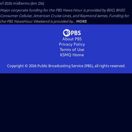
of 2026 midterms (6m 23s)
Major corporate funding for the PBS News Hour is provided by BDO, BNSF,
Consumer Cellular, American Cruise Lines, and Raymond James. Funding for
the PBS NewsHour Weekend is provided by...
MORE
About PBS
Privacy Policy
Terms of Use
KSMQ
Home
Copyright ©
2026
Public Broadcasting Service (PBS), all rights reserved.