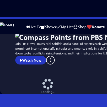
Skip
to
Live TV
Shows
My List
Shop
Donate
Main
Content
Join PBS News Hour’s Nick Schifrin and a panel of experts each we
prominent international affairs topics and America’s role in a shift
down global conflicts, rising tensions, and their implications for U.S
Watch Now
Loading...