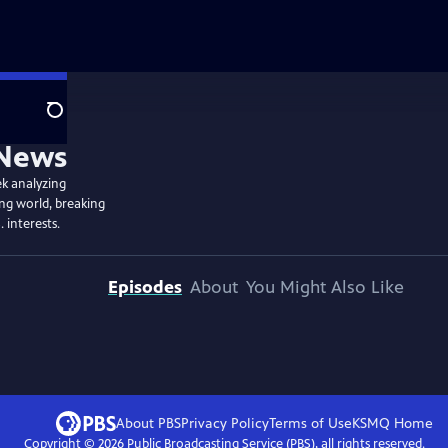
Search
ek analyzing
ing world, breaking
. interests.
Episodes
About
You Might Also Like
About PBS
Privacy Policy
Terms of Use
KSMQ
Home
Copyright ©
2026
Public Broadcasting Service (PBS), all rights reserved.