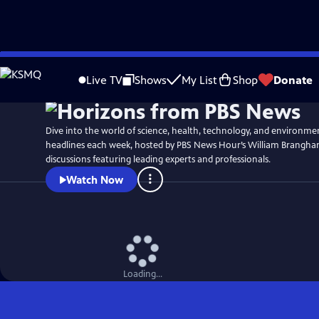
Skip
to
Live TV
Shows
My List
Shop
Donate
Main
Content
Dive into the world of science, health, technology, and environme
headlines each week, hosted by PBS News Hour’s William Brangha
discussions featuring leading experts and professionals.
Watch Now
Loading...