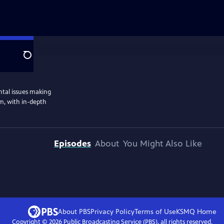
Search
ntal issues making
m, with in-depth
Episodes
About
You Might Also Like
About PBS
Privacy Policy
Terms of Use
KSMQ
Home
Copyright ©
2026
Public Broadcasting Service (PBS), all rights reserved.