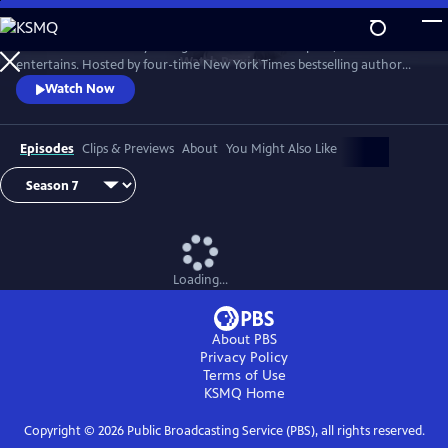
Skip
to
Tell Me More with Kelly Corrigan is a series that inspires, educates and
Main
Watch
Preview
entertains. Hosted by four-time New York Times bestselling author
Content
Kelly Corrigan, the show features insightful conversations with
Watch Now
notable guests, reflecting on their lives and the impact they can have
on their worlds.
Episodes
Clips & Previews
About
You Might Also Like
Loading...
About PBS
Privacy Policy
Terms of Use
KSMQ
Home
Copyright ©
2026
Public Broadcasting Service (PBS), all rights reserved.