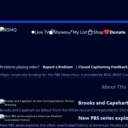
Skip
to
Live TV
Shows
My List
Shop
Donate
Main
Content
Problems playing video?
Report a Problem
|
Closed Captioning Feedback
Major corporate funding for the PBS News Hour is provided by BDO, BNSF, Co
About This 
Brooks and Capehart
Brooks and Capehart on fallout from the White House Correspondents’ Dinne
New PBS series expl
New PBS series explores the often-overlooked history of American Muslims (5