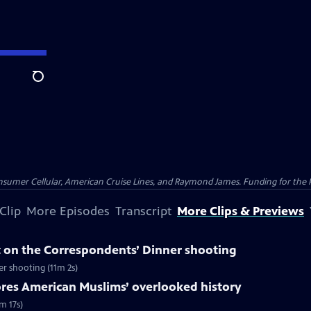
Search
nsumer Cellular, American Cruise Lines, and Raymond James. Funding for the 
Clip
More Episodes
Transcript
More Clips & Previews
 on the Correspondents’ Dinner shooting
r shooting (11m 2s)
ores American Muslims’ overlooked history
m 17s)