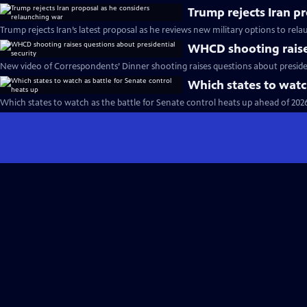
Trump rejects Iran p
Trump rejects Iran’s latest proposal as he reviews new military options to rel
WHCD shooting raises
New video of Correspondents’ Dinner shooting raises questions about presiden
Which states to watc
Which states to watch as the battle for Senate control heats up ahead of 202