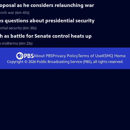
roposal as he considers relaunching war
aunch war (6m 45s)
 questions about presidential security
tial security (6m 30s)
h as battle for Senate control heats up
6 midterms (6m 23s)
About PBS
Privacy Policy
Terms of Use
KSMQ
Home
Copyright ©
2026
Public Broadcasting Service (PBS), all rights reserved.