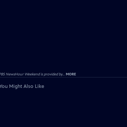
PBS NewsHour Weekend is provided by...
MORE
You Might Also Like