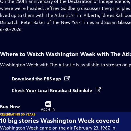
has
On the 250th anniversary of the Declaration of Independence,
Closed
where we’re headed. Jeffrey Goldberg discusses the principles
Captions
lived up to them with The Atlantic's Tim Alberta, Idrees Kahlo
Dispatch, Peter Baker of The New York Times and Susan Glasse
6/30/2026
Where to Watch
Washington Week with The Atl
Washington Week with The Atlantic
is available to stream on 
Download the PBS app
Check Your Local Broadcast Schedule
Buy
Buy Now
on
Apple TV
CELEBRATING 50 YEARS
10 big stories Washington Week covered
Washington Week came on the air February 23, 1967. In