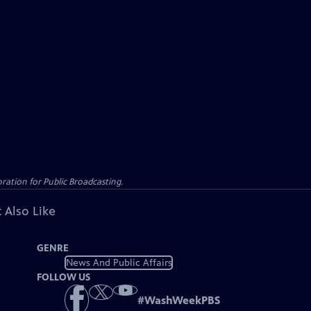
ation for Public Broadcasting.
 Also Like
GENRE
News And Public Affairs
FOLLOW US
#
WashWeekPBS