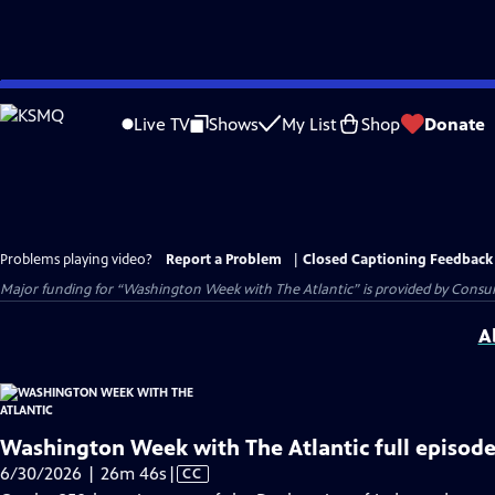
Skip
to
Live TV
Shows
My List
Shop
Donate
Main
Content
Problems playing video?
Report a Problem
|
Closed Captioning Feedback
Major funding for “Washington Week with The Atlantic” is provided by Consum
A
Washington Week with The Atlantic full episode
Video
6/30/2026 | 26m 46s
|
CC