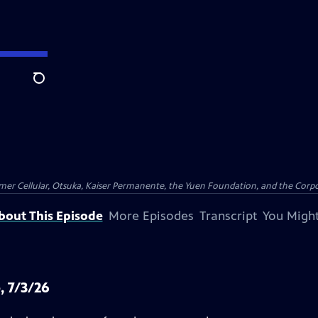
Search
er Cellular, Otsuka, Kaiser Permanente, the Yuen Foundation, and the Corpor
bout This Episode
More Episodes
Transcript
You Might
, 7/3/26