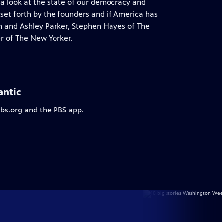
 a look at the state of our democracy and
 set forth by the founders and if America has
on and Ashley Parker, Stephen Hayes of The
r of The New Yorker.
antic
pbs.org and the PBS app.