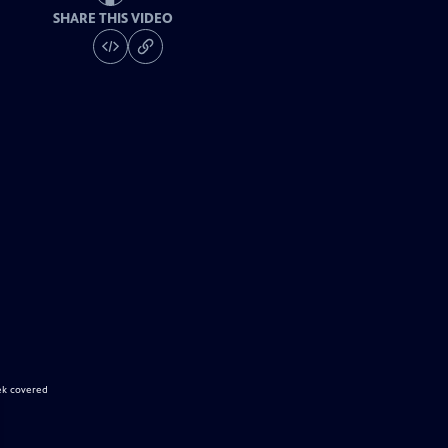
SHARE THIS VIDEO