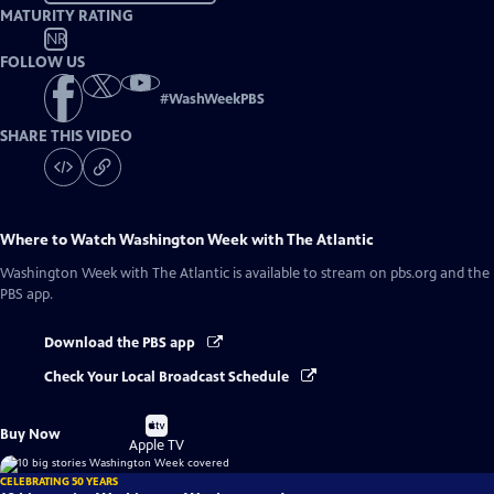
MATURITY RATING
NR
FOLLOW US
#
WashWeekPBS
SHARE THIS VIDEO
Where to Watch
Washington Week with The Atlantic
Washington Week with The Atlantic
is available to stream on pbs.org and the
PBS app.
Download the PBS app
Check Your Local Broadcast Schedule
Buy
Buy Now
on
Apple TV
CELEBRATING 50 YEARS