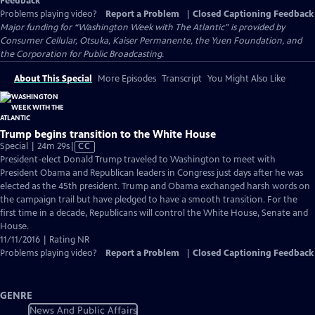
Feedback
Problems playing video?
Report a Problem
|
Closed Captioning Feedback
Major funding for “Washington Week with The Atlantic” is provided by
Consumer Cellular, Otsuka, Kaiser Permanente, the Yuen Foundation, and
the Corporation for Public Broadcasting.
About This Special
More Episodes
Transcript
You Might Also Like
Trump begins transition to the White House
Video
Special | 24m 29s
|
CC
has
President-elect Donald Trump traveled to Washington to meet with
Closed
President Obama and Republican leaders in Congress just days after he was
Captions
elected as the 45th president. Trump and Obama exchanged harsh words on
the campaign trail but have pledged to have a smooth transition. For the
first time in a decade, Republicans will control the White House, Senate and
House.
11/11/2016 | Rating NR
Problems playing video?
Report a Problem
|
Closed Captioning Feedback
GENRE
News And Public Affairs