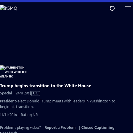
Skip
to
Main
Content
Trump begins transition to the White House
Video
Special | 24m 29s
|
CC
has
President-elect Donald Trump meets with leaders in Washington to
Closed
begin his transition.
Captions
11/11/2016 | Rating NR
Problems playing video?
Report a Problem
|
Closed Captioning