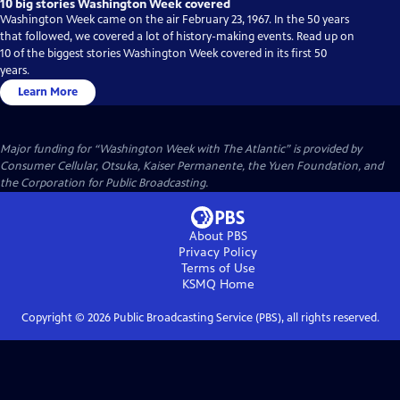
10 big stories Washington Week covered
Washington Week came on the air February 23, 1967. In the 50 years
that followed, we covered a lot of history-making events. Read up on
10 of the biggest stories Washington Week covered in its first 50
years.
Learn More
Major funding for “Washington Week with The Atlantic” is provided by
Consumer Cellular, Otsuka, Kaiser Permanente, the Yuen Foundation, and
the Corporation for Public Broadcasting.
About PBS
Privacy Policy
Terms of Use
KSMQ
Home
Copyright ©
2026
Public Broadcasting Service (PBS), all rights reserved.