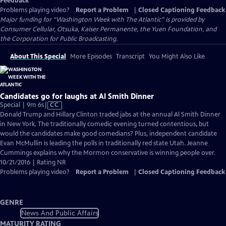
Feedback
Problems playing video?
Report a Problem
|
Closed Captioning Feedback
Major funding for “Washington Week with The Atlantic” is provided by
Consumer Cellular, Otsuka, Kaiser Permanente, the Yuen Foundation, and
the Corporation for Public Broadcasting.
About This Special
More Episodes
Transcript
You Might Also Like
Candidates go for laughs at Al Smith Dinner
Video
Special | 9m 6s
|
CC
has
Donald Trump and Hillary Clinton traded jabs at the annual Al Smith Dinner
Closed
in New York. The traditionally comedic evening turned contentious, but
Captions
would the candidates make good comedians? Plus, independent candidate
Evan McMullin is leading the polls in traditionally red state Utah. Jeanne
Cummings explains why the Mormon conservative is winning people over.
10/21/2016 | Rating NR
Problems playing video?
Report a Problem
|
Closed Captioning Feedback
GENRE
News And Public Affairs
MATURITY RATING