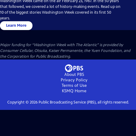
Washington Week came on the air February 23, 1967. In the 50 years
that followed, we covered a lot of history-making events. Read up on
10 of the biggest stories Washington Week covered in its first 50
years.
Learn More
Major funding for “Washington Week with The Atlantic” is provided by
Consumer Cellular, Otsuka, Kaiser Permanente, the Yuen Foundation, and
the Corporation for Public Broadcasting.
About PBS
Privacy Policy
Terms of Use
KSMQ
Home
Copyright ©
2026
Public Broadcasting Service (PBS), all rights reserved.