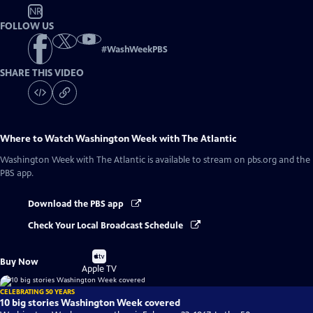
NR
FOLLOW US
#
WashWeekPBS
SHARE THIS VIDEO
Where to Watch
Washington Week with The Atlantic
Washington Week with The Atlantic
is available to stream on pbs.org and the
PBS app.
Download the PBS app
Check Your Local Broadcast Schedule
Buy
Buy Now
on
Apple TV
CELEBRATING 50 YEARS
10 big stories Washington Week covered