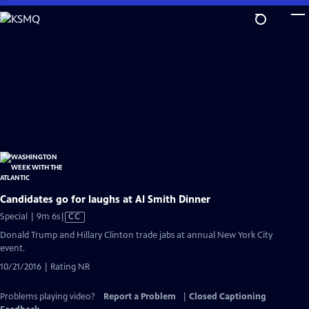
Skip
to
Main
Content
Candidates go for laughs at Al Smith Dinner
Video
Special | 9m 6s
|
CC
has
Donald Trump and Hillary Clinton trade jabs at annual New York City
Closed
event.
Captions
10/21/2016 | Rating NR
Problems playing video?
Report a Problem
|
Closed Captioning