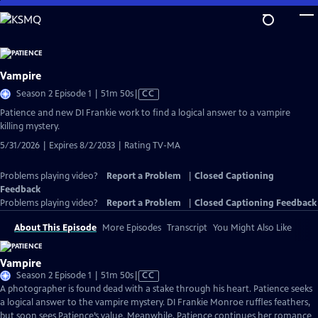
Skip
to
Main
Content
Vampire
Video
Season 2 Episode 1 | 51m 50s
|
CC
has
Patience and new DI Frankie work to find a logical answer to a vampire
Closed
killing mystery.
Captions
5/31/2026 | Expires 8/2/2033 | Rating TV-MA
Problems playing video?
Report a Problem
|
Closed Captioning
Feedback
Problems playing video?
Report a Problem
|
Closed Captioning Feedback
About This Episode
More Episodes
Transcript
You Might Also Like
Vampire
Video
Season 2 Episode 1 | 51m 50s
|
CC
has
A photographer is found dead with a stake through his heart. Patience seeks
Closed
a logical answer to the vampire mystery. DI Frankie Monroe ruffles feathers,
Captions
but soon sees Patience’s value. Meanwhile, Patience continues her romance