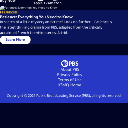
Buy Now
on
on
Apple TV
Amazon
PBS ARTICLES
Patience: Everything You Need to Know
In search of a little mystery and crime? Look no further – Patience is
the latest thrilling drama from PBS, adapted from the critically
acclaimed French television series, Astrid.
Learn More
About PBS
Privacy Policy
Terms of Use
KSMQ
Home
Copyright ©
2026
Public Broadcasting Service (PBS), all rights reserved.