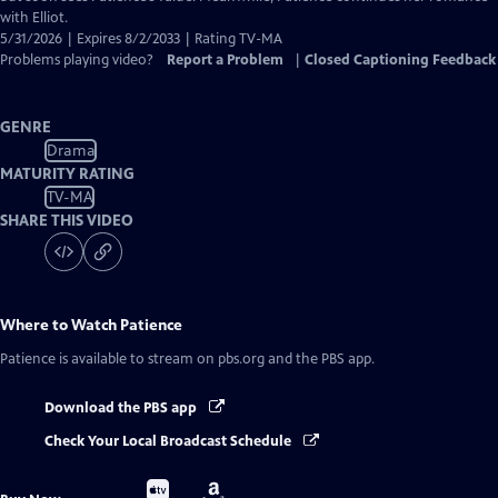
with Elliot.
5/31/2026 | Expires 8/2/2033 | Rating TV-MA
Problems playing video?
Report a Problem
|
Closed Captioning Feedback
GENRE
Drama
MATURITY RATING
TV-MA
SHARE THIS VIDEO
Where to Watch
Patience
Patience
is available to stream on pbs.org and the PBS app.
Download the PBS app
Check Your Local Broadcast Schedule
Buy
Buy