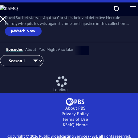
Skip
to
Main
David Suchet stars as Agatha Christie's beloved detective Hercule
Content
Poirot, who pits his wits against crime and injustice in this collection of
murder mysteries.
Watch Now
Episodes
About
You Might Also Like
Loading...
About PBS
Privacy Policy
Terms of Use
KSMQ
Home
Copyright ©
2026
Public Broadcasting Service (PBS), all rights reserved.