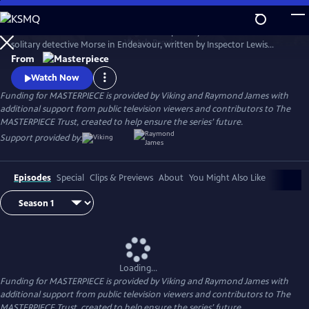
Skip
to
Shaun Evans charms audiences with his portrayal of the cerebral and
Main
Watch
Preview
solitary detective Morse in Endeavour, written by Inspector Lewis
Content
creator and Inspector Morse writer Russell Lewis .
From
Watch Now
Funding for MASTERPIECE is provided by Viking and Raymond James with
additional support from public television viewers and contributors to The
MASTERPIECE Trust, created to help ensure the series’ future.
Support provided by:
Episodes
Special
Clips & Previews
About
You Might Also Like
Loading...
Funding for MASTERPIECE is provided by Viking and Raymond James with
additional support from public television viewers and contributors to The
MASTERPIECE Trust, created to help ensure the series’ future.