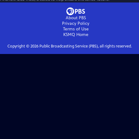
About PBS
Privacy Policy
Terms of Use
KSMQ
Home
Copyright ©
2026
Public Broadcasting Service (PBS), all rights reserved.