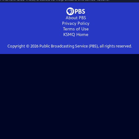
About PBS
Privacy Policy
Terms of Use
KSMQ
Home
Copyright ©
2026
Public Broadcasting Service (PBS), all rights reserved.