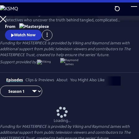
Skip
to
This award-winning cold case crime drama follows veteran London
Main
Watch
Preview
detectives who uncover the truth behind tangled, complicated
Content
murders from the past. The deeper the truth lies, the bigger the
From
emotional toll for the suspects, the families left behind, and for the
Watch Now
detective inspectors themselves.
Funding for MASTERPIECE is provided by Viking and Raymond James with
additional support from public television viewers and contributors to The
MASTERPIECE Trust, created to help ensure the series’ future.
Support provided by:
Episodes
Clips & Previews
About
You Might Also Like
Loading...
Funding for MASTERPIECE is provided by Viking and Raymond James with
additional support from public television viewers and contributors to The
MASTERPIECE Trust, created to help ensure the series’ future.