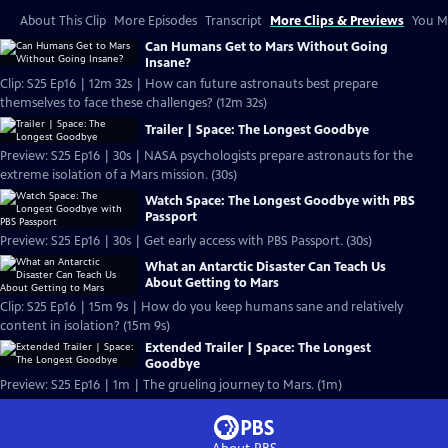
About This Clip
More Episodes
Transcript
More Clips & Previews
You Mi
Can Humans Get to Mars Without Going
Insane?
Clip: S25 Ep16 | 12m 32s | How can future astronauts best prepare
themselves to face these challenges? (12m 32s)
Trailer | Space: The Longest Goodbye
Preview: S25 Ep16 | 30s | NASA psychologists prepare astronauts for the
extreme isolation of a Mars mission. (30s)
Watch Space: The Longest Goodbye with PBS
Passport
Preview: S25 Ep16 | 30s | Get early access with PBS Passport. (30s)
What an Antarctic Disaster Can Teach Us
About Getting to Mars
Clip: S25 Ep16 | 15m 9s | How do you keep humans sane and relatively
content in isolation? (15m 9s)
Extended Trailer | Space: The Longest
Goodbye
Preview: S25 Ep16 | 1m | The grueling journey to Mars. (1m)