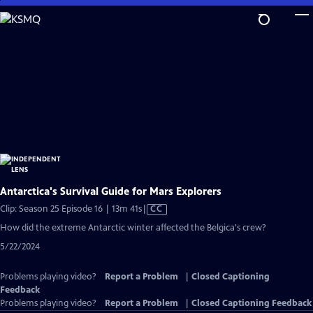
Skip
to
Main
Content
Antarctica's Survival Guide for Mars Explorers
Video
Clip: Season 25 Episode 16 | 13m 41s
|
CC
has
How did the extreme Antarctic winter affected the Belgica's crew?
Closed
5/22/2024
Captions
Problems playing video?
Report a Problem
|
Closed Captioning
Feedback
Problems playing video?
Report a Problem
|
Closed Captioning Feedback