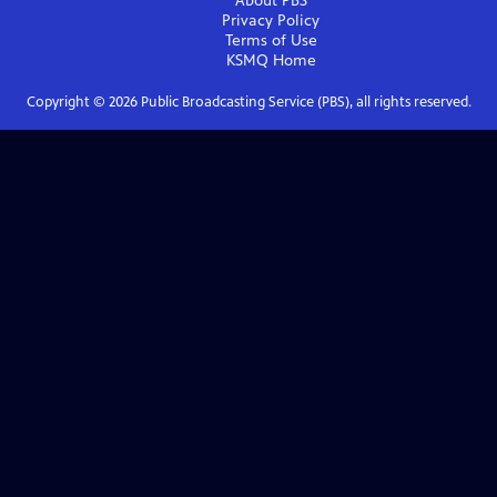
About PBS
Privacy Policy
Terms of Use
KSMQ
Home
Copyright ©
2026
Public Broadcasting Service (PBS), all rights reserved.