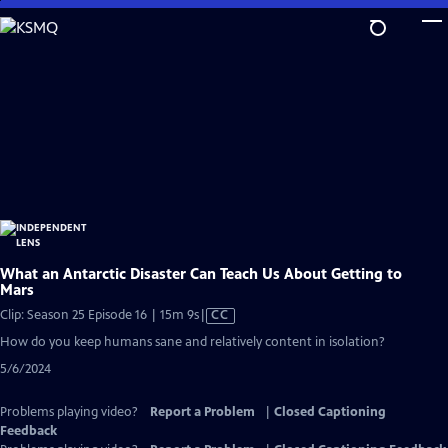
Skip
to
Main
Content
What an Antarctic Disaster Can Teach Us About Getting to
Mars
Video
Clip: Season 25 Episode 16 | 15m 9s
|
CC
has
How do you keep humans sane and relatively content in isolation?
Closed
5/6/2024
Captions
Problems playing video?
Report a Problem
|
Closed Captioning
Feedback