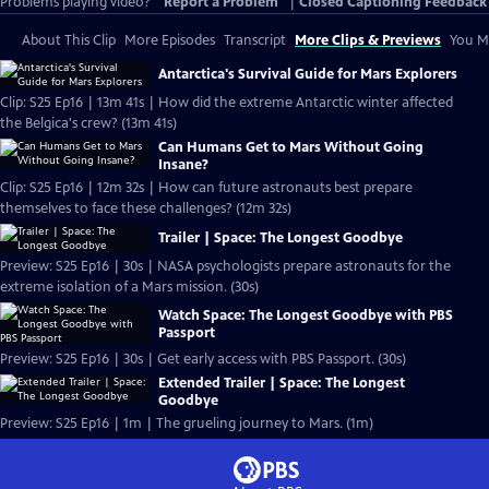
Problems playing video?
Report a Problem
|
Closed Captioning Feedback
About This Clip
More Episodes
Transcript
More Clips & Previews
You Mi
Antarctica's Survival Guide for Mars Explorers
Clip: S25 Ep16 | 13m 41s | How did the extreme Antarctic winter affected
the Belgica's crew? (13m 41s)
Can Humans Get to Mars Without Going
Insane?
Clip: S25 Ep16 | 12m 32s | How can future astronauts best prepare
themselves to face these challenges? (12m 32s)
Trailer | Space: The Longest Goodbye
Preview: S25 Ep16 | 30s | NASA psychologists prepare astronauts for the
extreme isolation of a Mars mission. (30s)
Watch Space: The Longest Goodbye with PBS
Passport
Preview: S25 Ep16 | 30s | Get early access with PBS Passport. (30s)
Extended Trailer | Space: The Longest
Goodbye
Preview: S25 Ep16 | 1m | The grueling journey to Mars. (1m)