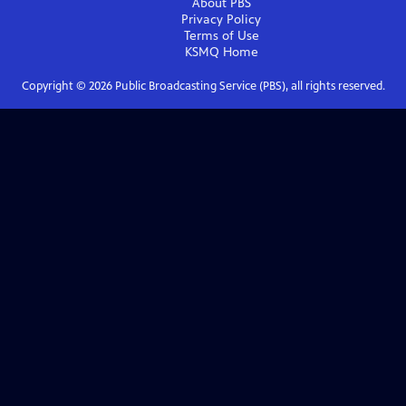
About PBS
Privacy Policy
Terms of Use
KSMQ
Home
Copyright ©
2026
Public Broadcasting Service (PBS), all rights reserved.