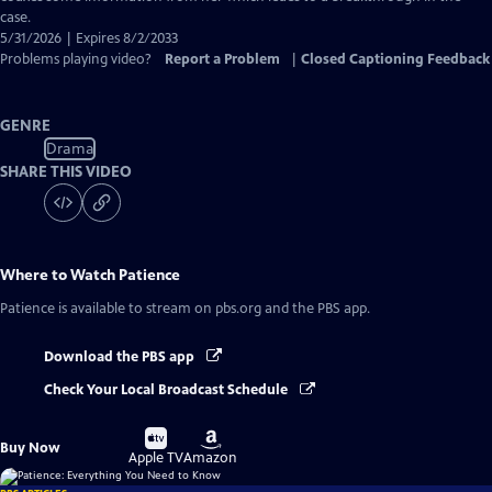
case.
5/31/2026 | Expires 8/2/2033
Problems playing video?
Report a Problem
|
Closed Captioning Feedback
GENRE
Drama
SHARE THIS VIDEO
Where to Watch
Patience
Patience
is available to stream on pbs.org and the PBS app.
Download the PBS app
Check Your Local Broadcast Schedule
Buy
Buy
Buy Now
on
on
Apple TV
Amazon