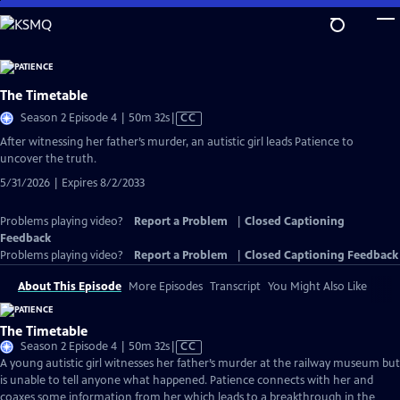
Skip
to
Main
Content
The Timetable
Video
Season 2 Episode 4 | 50m 32s
|
CC
has
After witnessing her father’s murder, an autistic girl leads Patience to
Closed
uncover the truth.
Captions
5/31/2026 | Expires 8/2/2033
Problems playing video?
Report a Problem
|
Closed Captioning
Feedback
Problems playing video?
Report a Problem
|
Closed Captioning Feedback
About This Episode
More Episodes
Transcript
You Might Also Like
The Timetable
Video
Season 2 Episode 4 | 50m 32s
|
CC
has
A young autistic girl witnesses her father’s murder at the railway museum but
Closed
is unable to tell anyone what happened. Patience connects with her and
Captions
coaxes some information from her which leads to a breakthrough in the