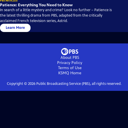
PBS ARTICLES
Patience: Everything You Need to Know
In search of a little mystery and crime? Look no further – Patience is
the latest thrilling drama from PBS, adapted from the critically
acclaimed French television series, Astrid.
Learn More
About PBS
Privacy Policy
Terms of Use
KSMQ
Home
Copyright ©
2026
Public Broadcasting Service (PBS), all rights reserved.