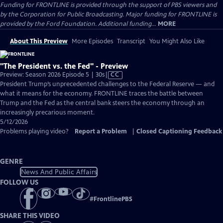
Funding for FRONTLINE is provided through the support of PBS viewers and
by the Corporation for Public Broadcasting. Major funding for FRONTLINE is
provided by the Ford Foundation. Additional funding...
MORE
About This Preview
More Episodes
Transcript
You Might Also Like
"The President vs. the Fed" - Preview
Video
Preview: Season 2026 Episode 5 | 30s
|
CC
has
President Trump’s unprecedented challenges to the Federal Reserve — and
Closed
what it means for the economy. FRONTLINE traces the battle between
Captions
Trump and the Fed as the central bank steers the economy through an
increasingly precarious moment.
5/12/2026
Problems playing video?
Report a Problem
|
Closed Captioning Feedback
GENRE
News And Public Affairs
FOLLOW US
#
FrontlinePBS
SHARE THIS VIDEO