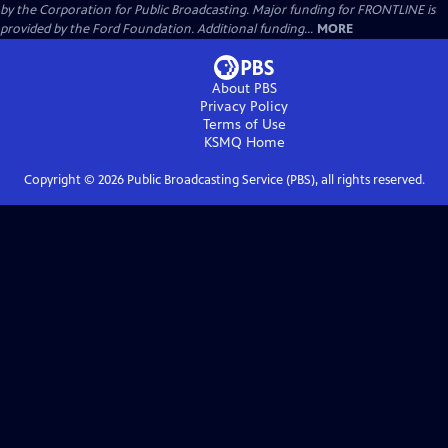
by the Corporation for Public Broadcasting. Major funding for FRONTLINE is
provided by the Ford Foundation. Additional funding...
MORE
About PBS
Privacy Policy
Terms of Use
KSMQ
Home
Copyright ©
2026
Public Broadcasting Service (PBS), all rights reserved.