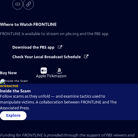
Where to Watch
FRONTLINE
FRONTLINE
is available to stream on pbs.org and the PBS app.
Download the PBS app
Check Your Local Broadcast Schedule
Buy
Buy
Buy Now
on
on
Apple TV
Amazon
INTERACTIVE
Inside the Scam
Follow scams as they unfold — and examine tactics used to
manipulate victims. A collaboration between FRONTLINE and The
Associated Press.
Explore
Funding for FRONTLINE is provided through the support of PBS viewers and