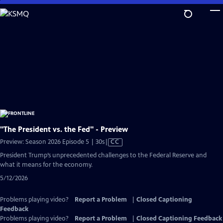
Skip
to
Main
Content
"The President vs. the Fed" - Preview
Video
Preview: Season 2026 Episode 5 | 30s
|
CC
has
President Trump’s unprecedented challenges to the Federal Reserve and
Closed
what it means for the economy.
Captions
5/12/2026
Problems playing video?
Report a Problem
|
Closed Captioning
Feedback
Problems playing video?
Report a Problem
|
Closed Captioning Feedback