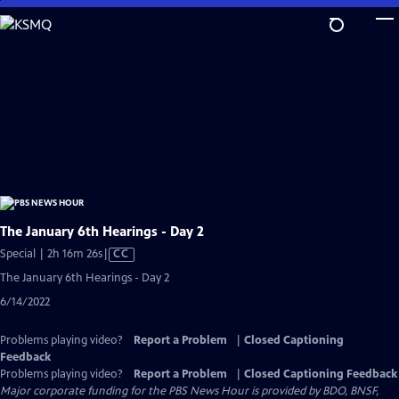
Skip
to
Main
Content
The January 6th Hearings - Day 2
Video
Special | 2h 16m 26s
|
CC
has
The January 6th Hearings - Day 2
Closed
6/14/2022
Captions
Problems playing video?
Report a Problem
|
Closed Captioning
Feedback
Problems playing video?
Report a Problem
|
Closed Captioning Feedback
Major corporate funding for the PBS News Hour is provided by BDO, BNSF,