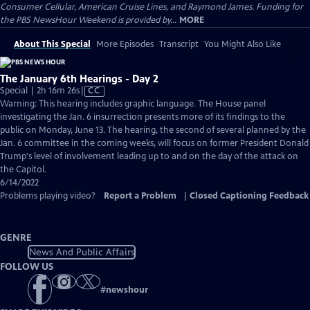
Consumer Cellular, American Cruise Lines, and Raymond James. Funding for
the PBS NewsHour Weekend is provided by...
MORE
About This Special
More Episodes
Transcript
You Might Also Like
The January 6th Hearings - Day 2
Video
Special | 2h 16m 26s
|
CC
has
Warning: This hearing includes graphic language. The House panel
Closed
investigating the Jan. 6 insurrection presents more of its findings to the
Captions
public on Monday, June 13. The hearing, the second of several planned by the
Jan. 6 committee in the coming weeks, will focus on former President Donald
Trump's level of involvement leading up to and on the day of the attack on
the Capitol.
6/14/2022
Problems playing video?
Report a Problem
|
Closed Captioning Feedback
GENRE
News And Public Affairs
FOLLOW US
#
newshour