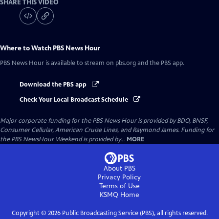
SHARE THIS VIDEO
Where to Watch
PBS News Hour
PBS News Hour
is available to stream on pbs.org and the PBS app.
Download the PBS app
Check Your Local Broadcast Schedule
Major corporate funding for the PBS News Hour is provided by BDO, BNSF,
Consumer Cellular, American Cruise Lines, and Raymond James. Funding for
the PBS NewsHour Weekend is provided by...
MORE
About PBS
Privacy Policy
Terms of Use
KSMQ
Home
Copyright ©
2026
Public Broadcasting Service (PBS), all rights reserved.