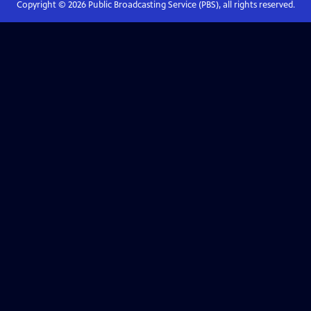
Copyright ©
2026
Public Broadcasting Service (PBS), all rights reserved.