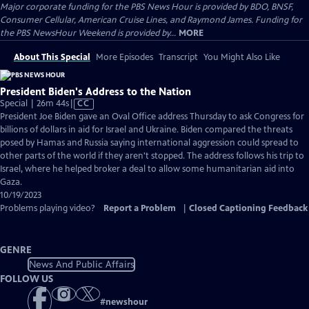
Major corporate funding for the PBS News Hour is provided by BDO, BNSF,
Consumer Cellular, American Cruise Lines, and Raymond James. Funding for
the PBS NewsHour Weekend is provided by...
MORE
About This Special
More Episodes
Transcript
You Might Also Like
President Biden's Address to the Nation
Video
Special | 26m 44s
|
CC
has
President Joe Biden gave an Oval Office address Thursday to ask Congress for
Closed
billions of dollars in aid for Israel and Ukraine. Biden compared the threats
Captions
posed by Hamas and Russia saying international aggression could spread to
other parts of the world if they aren't stopped. The address follows his trip to
Israel, where he helped broker a deal to allow some humanitarian aid into
Gaza.
10/19/2023
Problems playing video?
Report a Problem
|
Closed Captioning Feedback
GENRE
News And Public Affairs
FOLLOW US
#
newshour