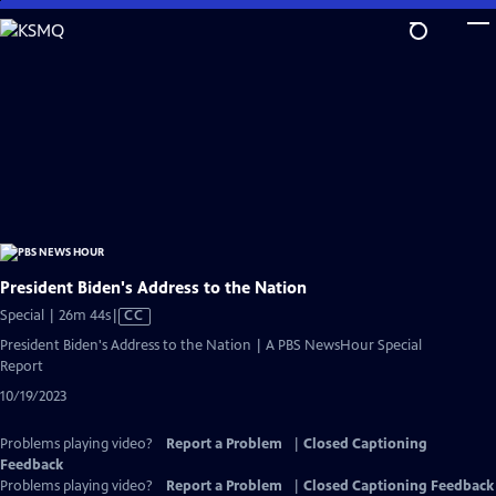
Skip
to
Main
Content
President Biden's Address to the Nation
Video
Special | 26m 44s
|
CC
has
President Biden's Address to the Nation | A PBS NewsHour Special
Closed
Report
Captions
10/19/2023
Problems playing video?
Report a Problem
|
Closed Captioning
Feedback
Problems playing video?
Report a Problem
|
Closed Captioning Feedback