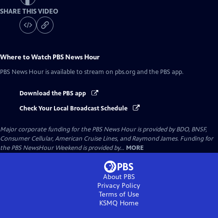
SHARE THIS VIDEO
Where to Watch
PBS News Hour
PBS News Hour
is available to stream on pbs.org and the PBS app.
Download the PBS app
Check Your Local Broadcast Schedule
Major corporate funding for the PBS News Hour is provided by BDO, BNSF,
Consumer Cellular, American Cruise Lines, and Raymond James. Funding for
the PBS NewsHour Weekend is provided by...
MORE
About PBS
Privacy Policy
Terms of Use
KSMQ
Home