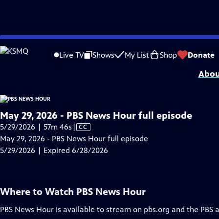
video is not available.
Skip
Problems playing video?
Report a Problem
|
Closed Captioning Feedback
to
Major corporate funding for the PBS News Hour is provided by BDO, BNSF, Co
Live TV
Shows
My List
Shop
Donate
Main
Abou
Content
May 29, 2026 - PBS News Hour full episode
Video
5/29/2026 | 57m 46s
|
CC
has
May 29, 2026 - PBS News Hour full episode
Closed
5/29/2026 | Expired 6/28/2026
Captions
Where to Watch
PBS News Hour
PBS News Hour
is available to stream on pbs.org and the PBS 