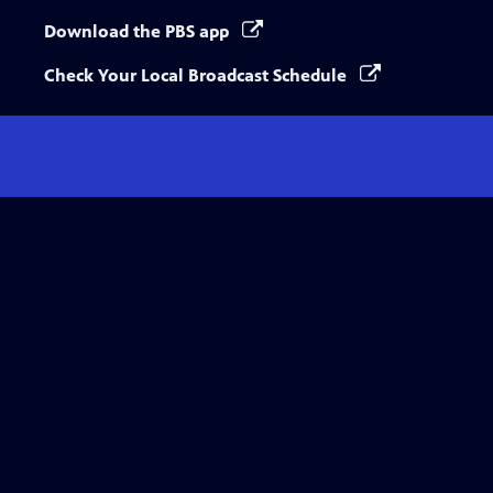
Download the PBS app
Check Your Local Broadcast Schedule