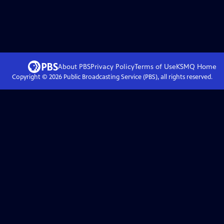
About PBS
Privacy Policy
Terms of Use
KSMQ
Home
Copyright ©
2026
Public Broadcasting Service (PBS), all rights reserved.