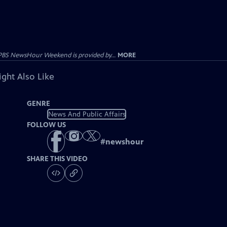
PBS NewsHour Weekend is provided by...
MORE
ght Also Like
GENRE
News And Public Affairs
FOLLOW US
#
newshour
SHARE THIS VIDEO