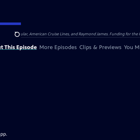
nsumer Cellular, American Cruise Lines, and Raymond James. Funding for the 
Search
t This Episode
More Episodes
Clips & Previews
You Mi
app.