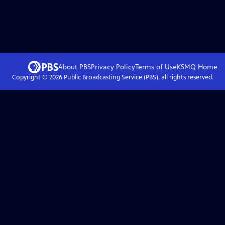
About PBS
Privacy Policy
Terms of Use
KSMQ
Home
Copyright ©
2026
Public Broadcasting Service (PBS), all rights reserved.