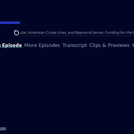
nsumer Cellular, American Cruise Lines, and Raymond James. Funding for the 
Search
s Episode
More Episodes
Transcript
Clips & Previews
app.