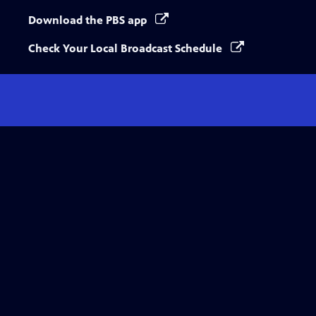
Download the PBS app
Check Your Local Broadcast Schedule