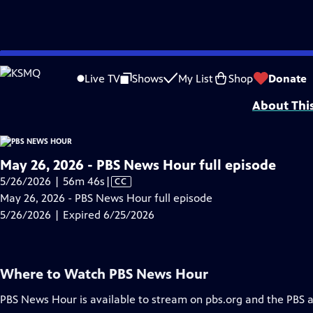
video is not available.
Skip
Problems playing video?
Report a Problem
|
Closed Captioning Feedback
to
Major corporate funding for the PBS News Hour is provided by BDO, BNSF, Co
Live TV
Shows
My List
Shop
Donate
Main
About Thi
Content
May 26, 2026 - PBS News Hour full episode
Video
5/26/2026 | 56m 46s
|
CC
has
May 26, 2026 - PBS News Hour full episode
Closed
5/26/2026 | Expired 6/25/2026
Captions
Where to Watch
PBS News Hour
PBS News Hour
is available to stream on pbs.org and the PBS 