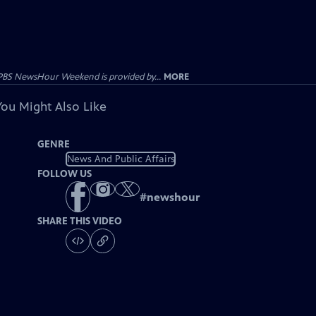
PBS NewsHour Weekend is provided by...
MORE
You Might Also Like
GENRE
News And Public Affairs
FOLLOW US
#
newshour
SHARE THIS VIDEO