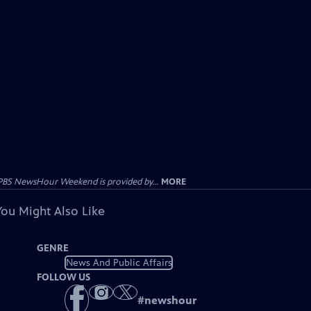
PBS NewsHour Weekend is provided by...
MORE
You Might Also Like
GENRE
News And Public Affairs
FOLLOW US
#
newshour