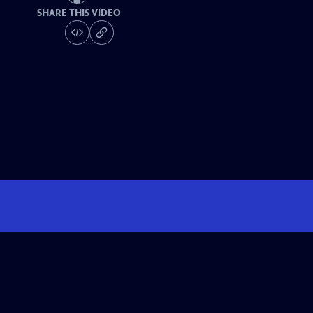
SHARE THIS VIDEO