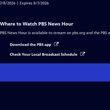
Closed
7/8/2026 | Expires 8/7/2026
Captions
Where to Watch
PBS News Hour
PBS News Hour
is available to stream on pbs.org and the PBS 
Download the PBS app
Check Your Local Broadcast Schedule