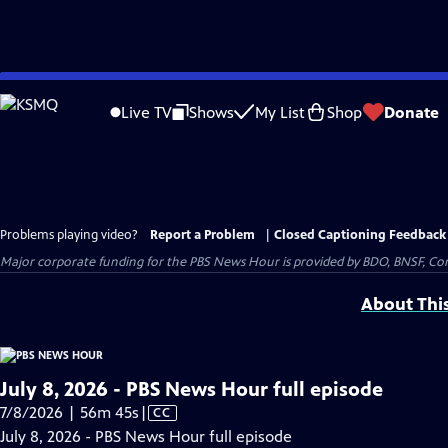
Skip
to
Live TV
Shows
My List
Shop
Donate
Main
Content
Problems playing video?
Report a Problem
|
Closed Captioning Feedback
Major corporate funding for the PBS News Hour is provided by BDO, BNSF, Co
About Thi
July 8, 2026 - PBS News Hour full episode
Video
7/8/2026 | 56m 45s
|
CC
has
July 8, 2026 - PBS News Hour full episode