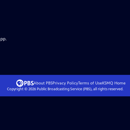
app.
About PBS
Privacy Policy
Terms of Use
KSMQ
Home
Copyright ©
2026
Public Broadcasting Service (PBS), all rights reserved.