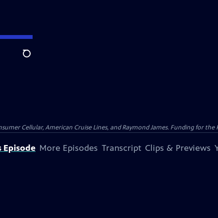
Search
nsumer Cellular, American Cruise Lines, and Raymond James. Funding for the 
s Episode
More Episodes
Transcript
Clips & Previews