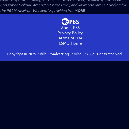
Consumer Cellular, American Cruise Lines, and Raymond James. Funding for
the PBS NewsHour Weekend is provided by...
MORE
About PBS
Privacy Policy
Terms of Use
KSMQ
Home
Copyright ©
2026
Public Broadcasting Service (PBS), all rights reserved.