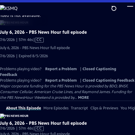
Skip
to
video is not available.
Main
Content
July 6, 2026 - PBS News Hour full episode
Video
7/6/2026 | 57m 46s
|
CC
has
July 6, 2026 - PBS News Hour full episode
Closed
7/6/2026 | Expired 8/5/2026
Captions
Problems playing video?
Report a Problem
|
Closed Captioning
Feedback
Problems playing video?
Report a Problem
|
Closed Captioning Feedback
Major corporate funding for the PBS News Hour is provided by BDO, BNSF,
Consumer Cellular, American Cruise Lines, and Raymond James. Funding for
the PBS NewsHour Weekend is provided by...
MORE
About This Episode
More Episodes
Transcript
Clips & Previews
You Migh
July 6, 2026 - PBS News Hour full episode
Video
7/6/2026 | 57m 46s
|
CC
has
July 6, 2026 - PBS News Hour full episode