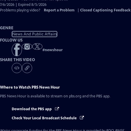
Closed
7/6/2026 | Expired 8/5/2026
Captions
Problems playing video?
Report a Problem
|
Closed Captioning Feedback
GENRE
News And Public Affairs
FOLLOW US
#
newshour
SHARE THIS VIDEO
Where to Watch
PBS News Hour
PBS News Hour
is available to stream on pbs.org and the PBS app.
Download the PBS app
Check Your Local Broadcast Schedule
Major corporate funding for the PBS News Hour is provided by BDO, BNSF,