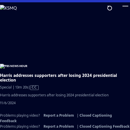
Skip
to
Main
Content
Harris addresses supporters after losing 2024 presidential
election
Video
Special | 13m 20s
|
CC
has
Harris addresses supporters after losing 2024 presidential election
Closed
11/6/2024
Captions
Problems playing video?
Report a Problem
|
Closed Captioning
Feedback
Problems playing video?
Report a Problem
|
Closed Captioning Feedback