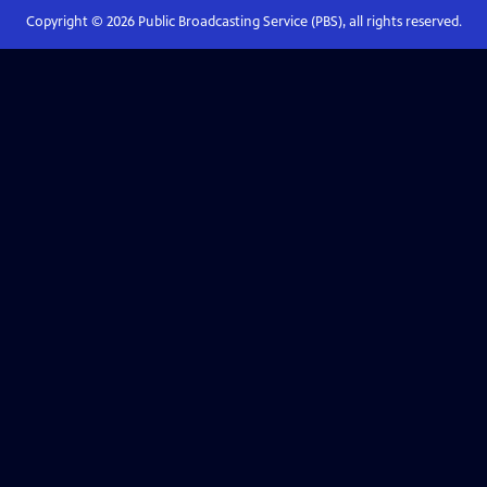
Copyright ©
2026
Public Broadcasting Service (PBS), all rights reserved.