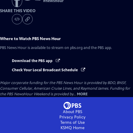
#
newshour
SHARE THIS VIDEO
Where to Watch
PBS News Hour
PBS News Hour
is available to stream on pbs.org and the PBS app.
Download the PBS app
Check Your Local Broadcast Schedule
Major corporate funding for the PBS News Hour is provided by BDO, BNSF,
Consumer Cellular, American Cruise Lines, and Raymond James. Funding for
the PBS NewsHour Weekend is provided by...
MORE
About PBS
Privacy Policy
Terms of Use
KSMQ
Home