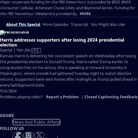
Major corporate funding for the PBS News Hour is provided by BDO, BNSF,
Consumer Cellular, American Cruise Lines, and Raymond James. Funding for
the PBS NewsHour Weekend is provided by...
MORE
About This Special
More Episodes
Transcript
You Might Also Like
Harris addresses supporters after losing 2024 presidential
election
Video
Special | 13m 20s
|
CC
has
Kamala Harris is delivering her concession speech on Wednesday after losing
Closed
the presidential election to Donald Trump. Harris called Trump earlier to
Captions
congratulate him on his victory. She is speaking at Howard University in
Washington, where crowds had gathered Tuesday night to watch election
returns. Supporters were sent home after midnight as Trump pulled ahead in
every battleground state.
11/6/2024
Problems playing video?
Report a Problem
|
Closed Captioning Feedback
GENRE
News And Public Affairs
FOLLOW US