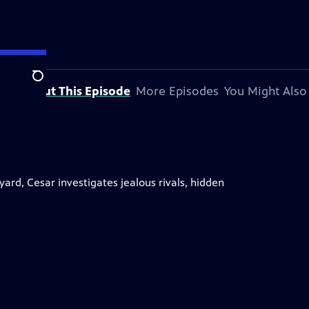
Search
About This Episode
More Episodes
You Might Also
rd, Cesar investigates jealous rivals, hidden