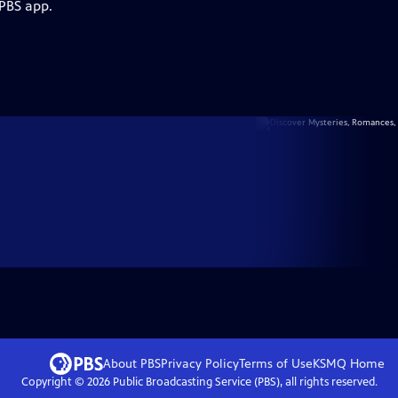
 PBS app.
About PBS
Privacy Policy
Terms of Use
KSMQ
Home
Copyright ©
2026
Public Broadcasting Service (PBS), all rights reserved.