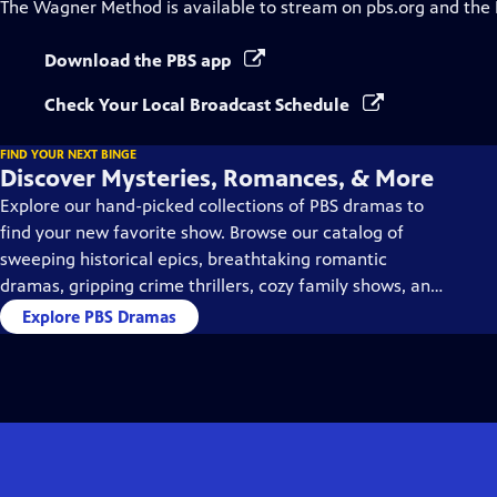
The Wagner Method
is available to stream on pbs.org and the
Download the PBS app
Check Your Local Broadcast Schedule
FIND YOUR NEXT BINGE
Discover Mysteries, Romances, & More
Explore our hand-picked collections of PBS dramas to
find your new favorite show. Browse our catalog of
sweeping historical epics, breathtaking romantic
dramas, gripping crime thrillers, cozy family shows, and
so much more.
Explore PBS Dramas