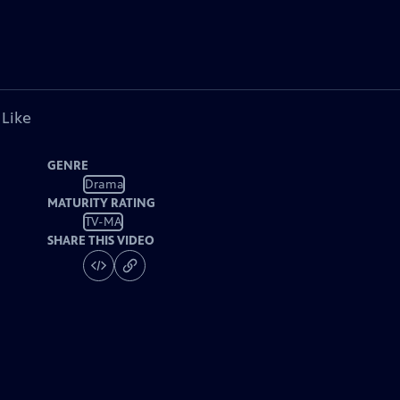
 Like
GENRE
Drama
MATURITY RATING
TV-MA
SHARE THIS VIDEO