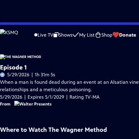
Skip
Problems playing video?
Report a Problem
|
Closed Captioning Feedback
to
Live TV
Shows
My List
Shop
Donate
Main
Content
Episode 1
5/29/2026 | 1h 31m 5s
When a man is found dead during an event at an Alsatian vineya
relationships and a meticulous poisoning.
5/29/2026 | Expires 5/1/2029 | Rating TV-MA
From
Where to Watch
The Wagner Method