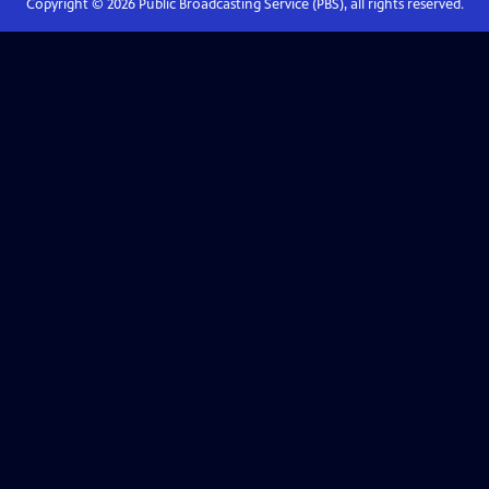
Copyright ©
2026
Public Broadcasting Service (PBS), all rights reserved.