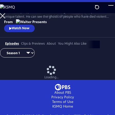
Skip
to
In 1930s Naples, police commissioner Luigi Alfredo Ricciardi possesses a
Main
Watch
Preview
unique talent. He can see the ghosts of people who have died violent
Content
deaths and listen to their final thoughts. Shrouded in an air of mystery
From
that drive most away, he never laughs and his heart beats for two
Watch Now
women. From Walter Presents, in Italian with English subtitles.
Episodes
Clips & Previews
About
You Might Also Like
Loading...
About PBS
Privacy Policy
Terms of Use
KSMQ
Home