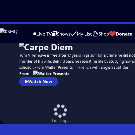
Skip
to
Live TV
Shows
My List
Shop
Donate
Main
Content
Tom Villeneuve is free after 17 years in prison for a crime he did n
murder of his wife. Behind bars, he rebuilt his life by studying law a
solicitor. From Walter Presents, in French with English subtitles.
From
Watch Now
Loading...