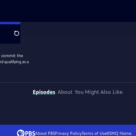
Search
ot commit: the
nd qualifying as a
Episodes
About
You Might Also Like
About PBS
Privacy Policy
Terms of Use
KSMQ
Home