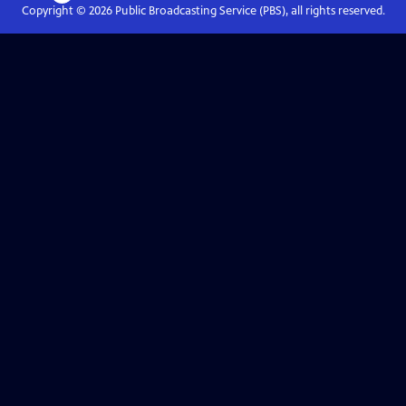
Copyright ©
2026
Public Broadcasting Service (PBS), all rights reserved.