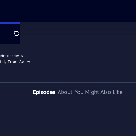
Search
rime series is
 Italy. From Walter
Episodes
About
You Might Also Like