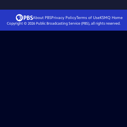
About PBS
Privacy Policy
Terms of Use
KSMQ
Home
Copyright ©
2026
Public Broadcasting Service (PBS), all rights reserved.