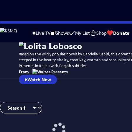
Skip
to
Live TV
Shows
My List
Shop
Donate
Main
Content
Based on the wildly popular novels by Gabriella Genisi, this vibrant c
steeped in the beauty, vitality, creativity, warmth and sensuality of
Presents, in Italian with English subtitles.
From
Watch Now