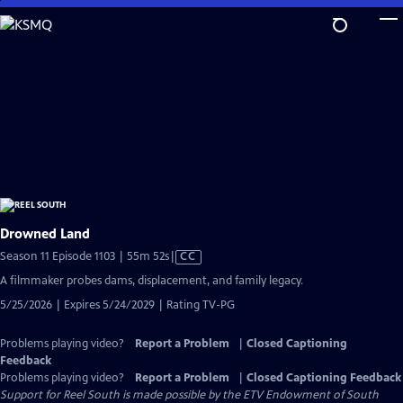
Skip
to
Main
Content
Drowned Land
Video
Season 11 Episode 1103 | 55m 52s
|
CC
has
A filmmaker probes dams, displacement, and family legacy.
Closed
5/25/2026 | Expires 5/24/2029 | Rating TV-PG
Captions
Problems playing video?
Report a Problem
|
Closed Captioning
Feedback
Problems playing video?
Report a Problem
|
Closed Captioning Feedback
Support for Reel South is made possible by the ETV Endowment of South