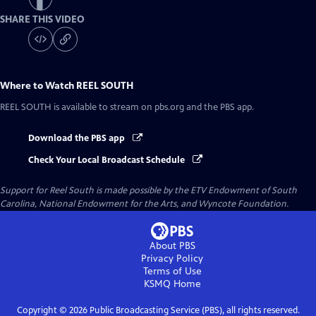
SHARE THIS VIDEO
Where to Watch
REEL SOUTH
REEL SOUTH
is available to stream on pbs.org and the PBS app.
Download the PBS app
Check Your Local Broadcast Schedule
Support for Reel South is made possible by the ETV Endowment of South
Carolina, National Endowment for the Arts, and Wyncote Foundation.
About PBS
Privacy Policy
Terms of Use
KSMQ
Home
Copyright ©
2026
Public Broadcasting Service (PBS), all rights reserved.