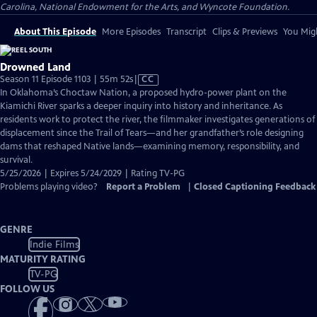
Carolina, National Endowment for the Arts, and Wyncote Foundation.
About This Episode
More Episodes
Transcript
Clips & Previews
You Migh
Drowned Land
Video
Season 11 Episode 1103 | 55m 52s
|
CC
has
In Oklahoma’s Choctaw Nation, a proposed hydro-power plant on the
Closed
Kiamichi River sparks a deeper inquiry into history and inheritance. As
Captions
residents work to protect the river, the filmmaker investigates generations of
displacement since the Trail of Tears—and her grandfather’s role designing
dams that reshaped Native lands—examining memory, responsibility, and
survival.
5/25/2026 | Expires 5/24/2029 | Rating TV-PG
Problems playing video?
Report a Problem
|
Closed Captioning Feedback
GENRE
Indie Films
MATURITY RATING
TV-PG
FOLLOW US