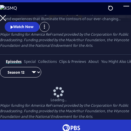
Skip
to
America ReFramed brings to life compelling stories, personal voices
Main
Watch
Preview
and experiences that illuminate the contours of our ever-changing
Content
country. Since 2012, the series has premiered 170 films - more than half
Watch Now
helmed by female makers and a third credited to BIPOC makers -
Major funding for America ReFramed provided by the Corporation for Public
centering stories of the LGBTQ community, people with disabilities, the
Broadcasting. Funding provided by the MacArthur Foundation, the Wyncote
formerly incarcerated, veterans, immigrants and more.
Foundation and the National Endowment for the Arts.
Episodes
Special
Collections
Clips & Previews
About
You Might Also Li
Loading...
Major funding for America ReFramed provided by the Corporation for Public
Broadcasting. Funding provided by the MacArthur Foundation, the Wyncote
Foundation and the National Endowment for the Arts.