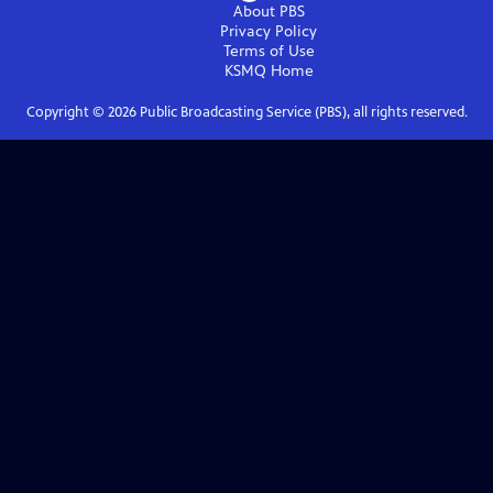
About PBS
Privacy Policy
Terms of Use
KSMQ
Home
Copyright ©
2026
Public Broadcasting Service (PBS), all rights reserved.