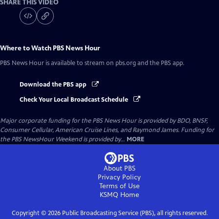
SHARE THIS VIDEO
Where to Watch
PBS News Hour
PBS News Hour
is available to stream on pbs.org and the PBS app.
Download the PBS app
Check Your Local Broadcast Schedule
Major corporate funding for the PBS News Hour is provided by BDO, BNSF,
Consumer Cellular, American Cruise Lines, and Raymond James. Funding for
the PBS NewsHour Weekend is provided by...
MORE
About PBS
Privacy Policy
Terms of Use
KSMQ
Home
Copyright ©
2026
Public Broadcasting Service (PBS), all rights reserved.