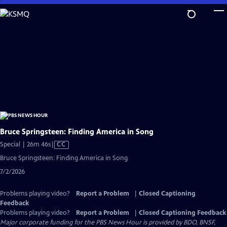
Skip
to
Main
Content
Bruce Springsteen: Finding America in Song
Video
Special | 26m 46s
|
CC
has
Bruce Springsteen: Finding America in Song
Closed
7/2/2026
Captions
Problems playing video?
Report a Problem
|
Closed Captioning
Feedback
Problems playing video?
Report a Problem
|
Closed Captioning Feedback
Major corporate funding for the PBS News Hour is provided by BDO, BNSF,