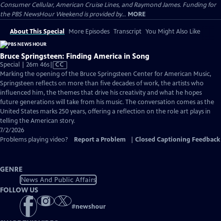
Consumer Cellular, American Cruise Lines, and Raymond James. Funding for
the PBS NewsHour Weekend is provided by...
MORE
About This Special
More Episodes
Transcript
You Might Also Like
Bruce Springsteen: Finding America in Song
Video
Special | 26m 46s
|
CC
has
Marking the opening of the Bruce Springsteen Center for American Music,
Closed
Springsteen reflects on more than five decades of work, the artists who
Captions
influenced him, the themes that drive his creativity and what he hopes
future generations will take from his music. The conversation comes as the
United States marks 250 years, offering a reflection on the role art plays in
telling the American story.
7/2/2026
Problems playing video?
Report a Problem
|
Closed Captioning Feedback
GENRE
News And Public Affairs
FOLLOW US
#
newshour