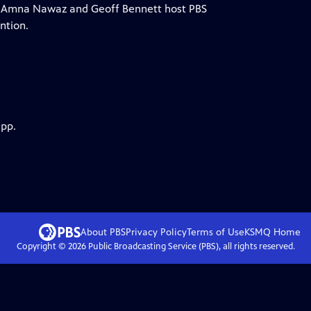
s Amna Nawaz and Geoff Bennett host PBS
ntion.
app.
About PBS
Privacy Policy
Terms of Use
KSMQ
Home
Copyright ©
2026
Public Broadcasting Service (PBS), all rights reserved.