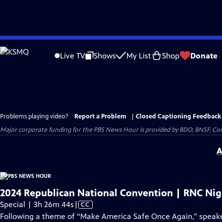
Skip
to
Live TV
Shows
My List
Shop
Donate
Main
Content
Problems playing video?
Report a Problem
|
Closed Captioning Feedback
Major corporate funding for the PBS News Hour is provided by BDO, BNSF, Co
A
2024 Republican National Convention | RNC Nig
Video
Special | 3h 26m 44s
|
CC
has
Following a theme of “Make America Safe Once Again,” speake