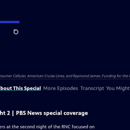
Search
nsumer Cellular, American Cruise Lines, and Raymond James. Funding for the 
bout This Special
More Episodes
Transcript
You Might
ht 2 | PBS News special coverage
rs at the second night of the RNC focused on