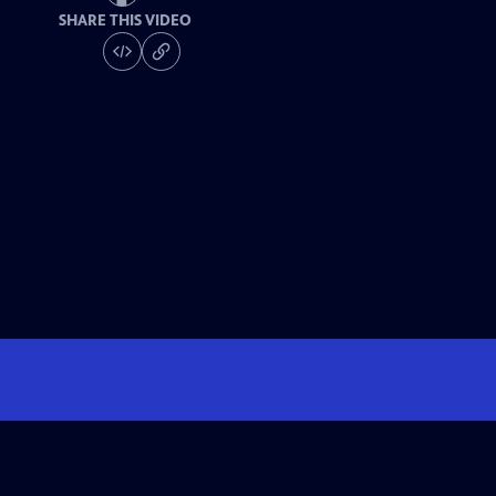
SHARE THIS VIDEO