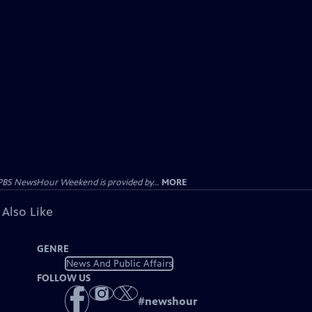
PBS NewsHour Weekend is provided by...
MORE
 Also Like
GENRE
News And Public Affairs
FOLLOW US
#
newshour