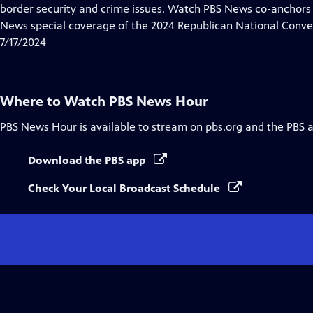
Closed
border security and crime issues. Watch PBS News co-anchor
Captions
News special coverage of the 2024 Republican National Conve
7/17/2024
Where to Watch
PBS News Hour
PBS News Hour
is available to stream on pbs.org and the PBS 
Download the PBS app
Check Your Local Broadcast Schedule