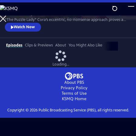
Skip
to
Meet Bakerbury’s newest and most famous resident--Cora Felton, AKA
Main
Watch
Preview
“The Puzzle Lady.” Cora’s eccentric, no-nonsense approach proves a
Content
perfect way to outwit the murderers, con men and corrupt officials
Watch Now
that stand in her way. The Puzzle Lady streamed in the UK under the
title "Murder Most Puzzling."
Episodes
Clips & Previews
About
You Might Also Like
Loading...
About PBS
Privacy Policy
Terms of Use
KSMQ
Home
Copyright ©
2026
Public Broadcasting Service (PBS), all rights reserved.