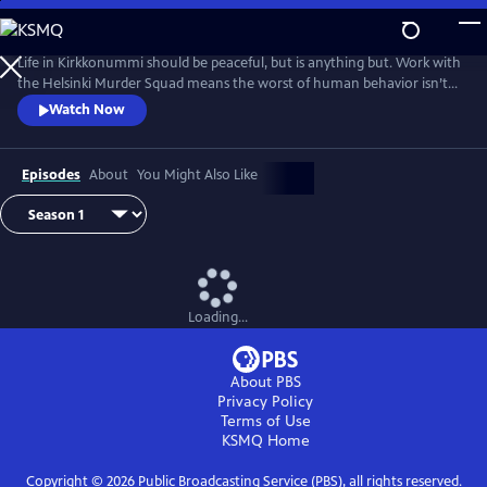
Skip
to
Main
Life in Kirkkonummi should be peaceful, but is anything but. Work with
Content
the Helsinki Murder Squad means the worst of human behavior isn’t
just glimpsed--it’s familiar. Based on the novels by Matti-Yrjana
Watch Now
Joensuu. From Walter Presents, in Finnish with English subtitles.
Episodes
About
You Might Also Like
Loading...
About PBS
Privacy Policy
Terms of Use
KSMQ
Home
Copyright ©
2026
Public Broadcasting Service (PBS), all rights reserved.