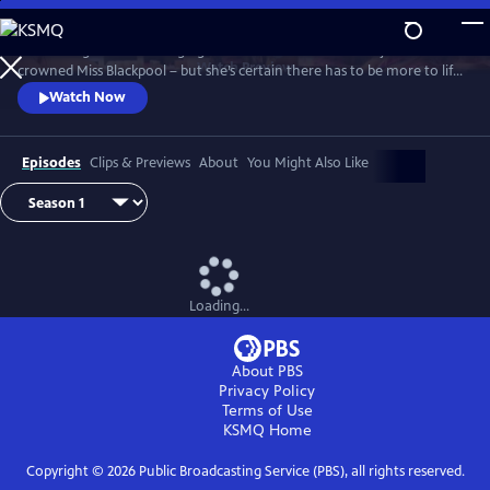
Skip
to
It’s the height of the swinging 60s and Barbara Parker has just been
Main
Watch
Preview
crowned Miss Blackpool – but she’s certain there has to be more to life
Content
than being a beauty queen in a seaside town. With the bright lights of
Watch Now
London calling, Barbara packs her bags and heads off to the city where
she looks to take on the male-dominated world of comedy by storm.
Episodes
Clips & Previews
About
You Might Also Like
Loading...
About PBS
Privacy Policy
Terms of Use
KSMQ
Home
Copyright ©
2026
Public Broadcasting Service (PBS), all rights reserved.