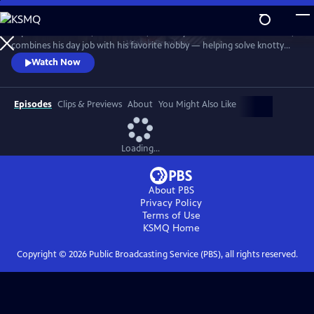
Skip
to
In post-war London, Gabriel Book, a literary enthusiast and bookseller,
Main
Watch
Preview
combines his day job with his favorite hobby — helping solve knotty
Content
murder cases. Although happily married to his best friend, Trottie,
Watch Now
Book is a gay man at a time when homosexuality was illegal. When a
new assistant, Jack, arrives at the bookshop, it soon becomes clear his
appointment wasn’t as random as it at first seems.
Episodes
Clips & Previews
About
You Might Also Like
Loading...
About PBS
Privacy Policy
Terms of Use
KSMQ
Home
Copyright ©
2026
Public Broadcasting Service (PBS), all rights reserved.