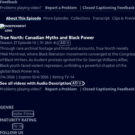
Feedback
Problems playing video?
Report a Problem
|
Closed Captioning Feedback
About This Episode
More Episodes
Collections
Transcript
Clips & Previ
True North: Canadian Myths and Black Power
Video
Season 27 Episode 14 | 1h 26m 4s
|
AD
has
Through rare archival footage and firsthand accounts, True North revisits
Audio
1968 Montreal, where Black liberation movements converged at the Congress
Description
of Black Writers. As student protests ignited the Sir George Williams Affair,
Black youth faced violent repression, unfolding a powerful chapter of the
global Black Power era.
7/6/2026 | Expires 10/4/2026 | Rating TV-14
See all videos with Audio Description
AD
Problems playing video?
Report a Problem
|
Closed Captioning Feedback
GENRE
Indie Films
MATURITY RATING
TV-14
FOLLOW US