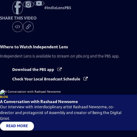
#
IndieLensPBS
SHARE THIS VIDEO
Where to Watch
Independent Lens
Independent Lens
is available to stream on pbs.org and the PBS app.
Download the PBS app
Check Your Local Broadcast Schedule
BLOG
A Conversation with Rashaad Newsome
Our interview with interdisciplinary artist Rashaad Newsome, co-
director and protagonist of Assembly and creator of Being the Digital
Griot.
READ MORE