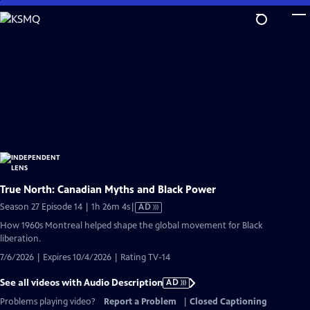
Skip
to
Main
Content
True North: Canadian Myths and Black Power
Video
Season 27 Episode 14 | 1h 26m 4s
|
AD
has
How 1960s Montreal helped shape the global movement for Black
Audio
liberation.
Description
7/6/2026 | Expires 10/4/2026 | Rating TV-14
See all videos with Audio Description
AD
Problems playing video?
Report a Problem
|
Closed Captioning