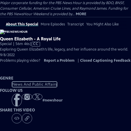
Major corporate funding for the PBS News Hour is provided by BDO, BNSF,
Consumer Cellular, American Cruise Lines, and Raymond James. Funding for
the PBS NewsHour Weekend is provided by...
MORE
About This Special
More Episodes
Transcript
You Might Also Like
Queen Elizabeth - A Royal Life
Video
Special | 56m 46s
|
CC
has
Exploring Queen Elizabeth’s life, legacy, and her influence around the world.
Closed
9/8/2022
Captions
Problems playing video?
Report a Problem
|
Closed Captioning Feedback
GENRE
News And Public Affairs
FOLLOW US
#
newshour
SHARE THIS VIDEO