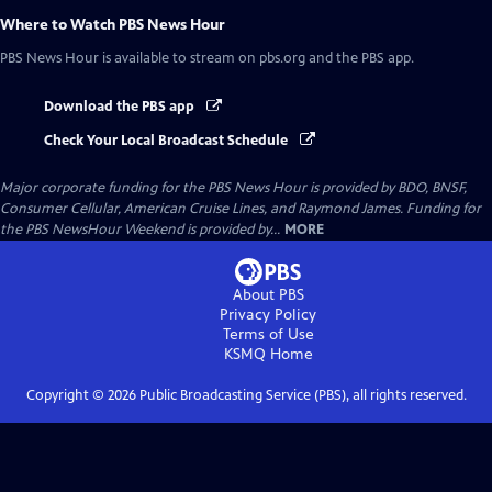
Where to Watch
PBS News Hour
PBS News Hour
is available to stream on pbs.org and the PBS app.
Download the PBS app
Check Your Local Broadcast Schedule
Major corporate funding for the PBS News Hour is provided by BDO, BNSF,
Consumer Cellular, American Cruise Lines, and Raymond James. Funding for
the PBS NewsHour Weekend is provided by...
MORE
About PBS
Privacy Policy
Terms of Use
KSMQ
Home
Copyright ©
2026
Public Broadcasting Service (PBS), all rights reserved.