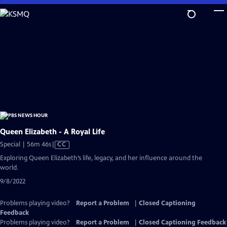
Skip
to
Main
Content
Queen Elizabeth - A Royal Life
Video
Special | 56m 46s
|
CC
has
Exploring Queen Elizabeth’s life, legacy, and her influence around the
Closed
world.
Captions
9/8/2022
Problems playing video?
Report a Problem
|
Closed Captioning
Feedback
Problems playing video?
Report a Problem
|
Closed Captioning Feedback