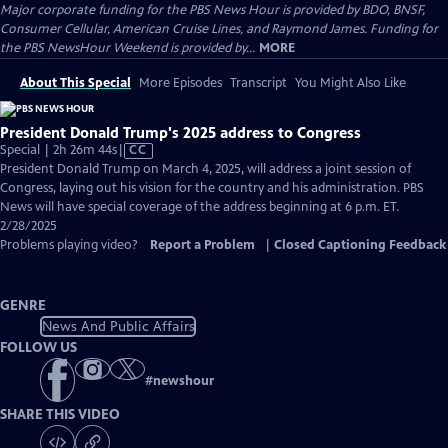
Major corporate funding for the PBS News Hour is provided by BDO, BNSF,
Consumer Cellular, American Cruise Lines, and Raymond James. Funding for
the PBS NewsHour Weekend is provided by...
MORE
About This Special
More Episodes
Transcript
You Might Also Like
President Donald Trump's 2025 address to Congress
Video
Special | 2h 26m 44s
|
CC
has
President Donald Trump on March 4, 2025, will address a joint session of
Closed
Congress, laying out his vision for the country and his administration. PBS
Captions
News will have special coverage of the address beginning at 6 p.m. ET.
2/28/2025
Problems playing video?
Report a Problem
|
Closed Captioning Feedback
GENRE
News And Public Affairs
FOLLOW US
#
newshour
SHARE THIS VIDEO