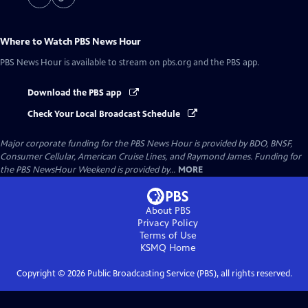
Where to Watch
PBS News Hour
PBS News Hour
is available to stream on pbs.org and the PBS app.
Download the PBS app
Check Your Local Broadcast Schedule
Major corporate funding for the PBS News Hour is provided by BDO, BNSF,
Consumer Cellular, American Cruise Lines, and Raymond James. Funding for
the PBS NewsHour Weekend is provided by...
MORE
About PBS
Privacy Policy
Terms of Use
KSMQ
Home
Copyright ©
2026
Public Broadcasting Service (PBS), all rights reserved.