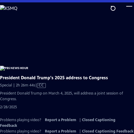
Skip
to
Main
Content
President Donald Trump's 2025 address to Congress
Video
Special | 2h 26m 44s
|
CC
has
President Donald Trump on March 4, 2025, will address a joint session of
Closed
Congress.
Captions
2/28/2025
Problems playing video?
Report a Problem
|
Closed Captioning
Feedback
Problems playing video?
Report a Problem
|
Closed Captioning Feedback